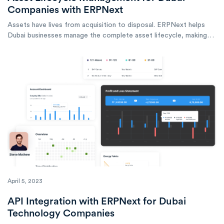
Companies with ERPNext
Assets have lives from acquisition to disposal. ERPNext helps
Dubai businesses manage the complete asset lifecycle, making
informed decisions at every stage.
April 5, 2023
API Integration with ERPNext for Dubai
Technology Companies