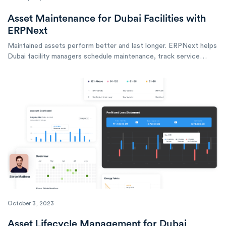
Asset Maintenance for Dubai Facilities with
ERPNext
Maintained assets perform better and last longer. ERPNext helps
Dubai facility managers schedule maintenance, track service
history, and optimize asset performance across buildings and
equipment.
October 3, 2023
Asset Lifecycle Management for Dubai