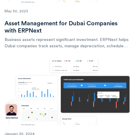
May 30, 2023
Asset Management for Dubai Companies
with ERPNext
Business assets represent significant investment. ERPNext helps
Dubai companies track assets, manage depreciation, schedule
maintenance, and optimize asset utilization across operations.
January 30, 2024