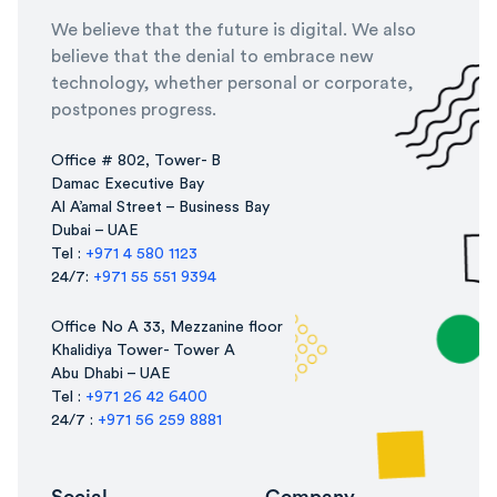
We believe that the future is digital. We also
believe that the denial to embrace new
technology, whether personal or corporate,
postpones progress.
Office # 802, Tower- B
Damac Executive Bay
Al A’amal Street – Business Bay
Dubai – UAE
Tel :
+971 4 580 1123
24/7:
+971 55 551 9394
Office No A 33, Mezzanine floor
Khalidiya Tower- Tower A
Abu Dhabi – UAE
Tel :
+971 26 42 6400
24/7 :
+971 56 259 8881
Social
Company