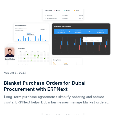
accurate costing, efficient production, and reliable quality.
August 3, 2023
Blanket Purchase Orders for Dubai
Procurement with ERPNext
Long-term purchase agreements simplify ordering and reduce
costs. ERPNext helps Dubai businesses manage blanket orders
for efficient, controlled procurement.