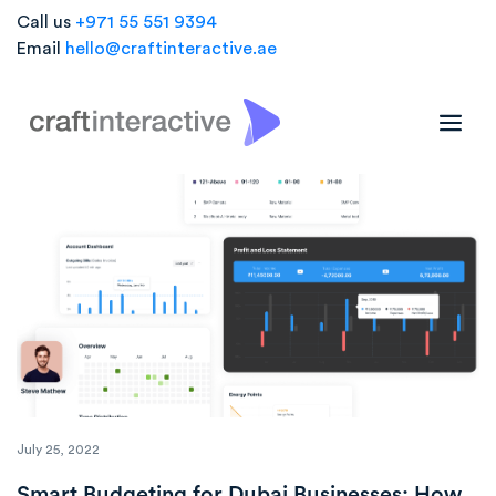
Call us
+971 55 551 9394
Email
hello@craftinteractive.ae
Blogs
July 25, 2022
Smart Budgeting for Dubai Businesses: How