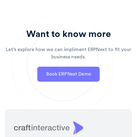
Want to know more
Let’s explore how we can impliment ERPNext to fit your
business needs.
Book ERPNext Demo