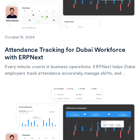
October 15, 2024
Attendance Tracking for Dubai Workforce
with ERPNext
Every minute counts in business operations. ERPNext helps Dubai
employers track attendance accurately, manage shifts, and
ensure workforce compliance across multiple locations.