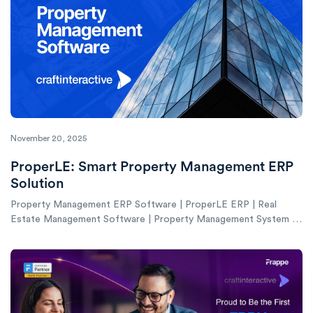
November 20, 2025
ProperLE: Smart Property Management ERP
Solution
Property Management ERP Software | ProperLE ERP | Real
Estate Management Software | Property Management System |
ERP for Property Managers UAE