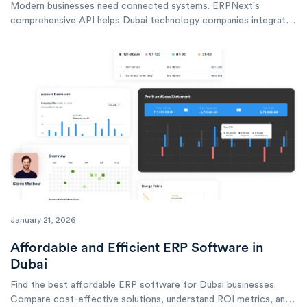
Modern businesses need connected systems. ERPNext's
comprehensive API helps Dubai technology companies integrate
with any external system, automate workflows, and build custom
solutions.
January 21, 2026
Affordable and Efficient ERP Software in
Dubai
Find the best affordable ERP software for Dubai businesses.
Compare cost-effective solutions, understand ROI metrics, and