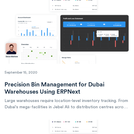
September 15, 2020
Precision Bin Management for Dubai
Warehouses Using ERPNext
Large warehouses require location-level inventory tracking. From
Dubai's mega-facilities in Jebel Ali to distribution centres across
the emirate, ERPNext enables the precise bin management that
professional operations demand.