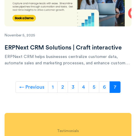
November 5, 2025
ERPNext CRM Solutions | Craft interactive
ERPNext CRM helps businesses centralize customer data,
automate sales and marketing processes, and enhance customer
engagement to drive growth.
← Previous
1
2
3
4
5
6
7
Testimonials