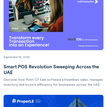
September 18, 2025
Smart POS Revolution Sweeping Across the
UAE
Discover how Point Of Sale software streamlines sales, manages
inventory, and boosts efficiency for businesses across the UAE