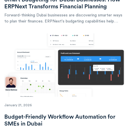
ERPNext Transforms Financial Planning
Forward-thinking Dubai businesses are discovering smarter ways
to plan their finances. ERPNext's budgeting capabilities help
companies across the emirate take control of their financial
future.
January 21, 2026
Budget-Friendly Workflow Automation for
SMEs in Dubai