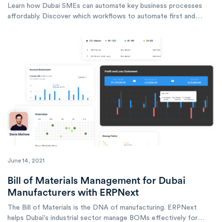
Learn how Dubai SMEs can automate key business processes
affordably. Discover which workflows to automate first and
compare budget-friendly automation tools.
June 14, 2021
Bill of Materials Management for Dubai
Manufacturers with ERPNext
The Bill of Materials is the DNA of manufacturing. ERPNext
helps Dubai's industrial sector manage BOMs effectively for