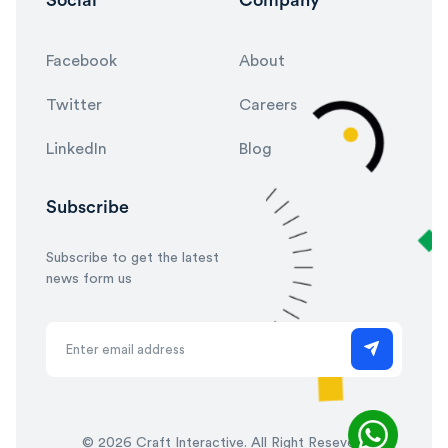
Facebook
About
Twitter
Careers
LinkedIn
Blog
Subscribe
Subscribe to get the latest
news form us
©
2026 Craft Interactive. All Right Reseved.