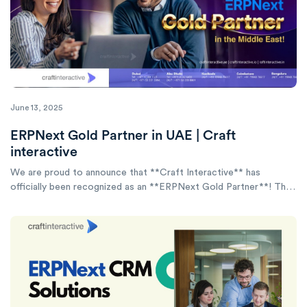
June 13, 2025
ERPNext Gold Partner in UAE | Craft
interactive
We are proud to announce that **Craft Interactive** has
officially been recognized as an **ERPNext Gold Partner**! This
achievement is more than a title—it reflects our commitment to
delivering world-class ERPNext implementation, consulting, and
customization services.