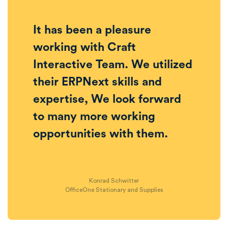
It has been a pleasure
working with Craft
Interactive Team. We utilized
their ERPNext skills and
expertise, We look forward
to many more working
opportunities with them.
Konrad Schwitter
OfficeOne Stationary and Supplies