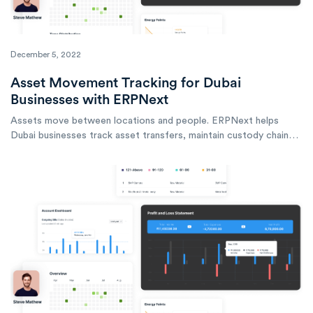
December 5, 2022
Asset Movement Tracking for Dubai
Businesses with ERPNext
Assets move between locations and people. ERPNext helps
Dubai businesses track asset transfers, maintain custody chains,
and know where every asset is at any time.