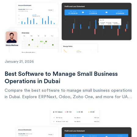
January 21, 2026
Best Software to Manage Small Business
Operations in Dubai
Compare the best software to manage small business operations
in Dubai. Explore ERPNext, Odoo, Zoho One, and more for UAE
SMEs.