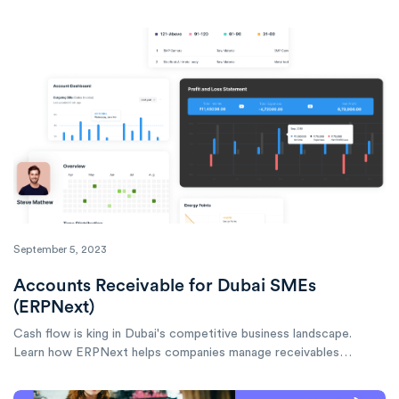
learn implementation tips for budget-conscious companies.
September 5, 2023
Accounts Receivable for Dubai SMEs
(ERPNext)
Cash flow is king in Dubai's competitive business landscape.
Learn how ERPNext helps companies manage receivables
effectively, reduce DSO, and keep cash flowing smoothly.