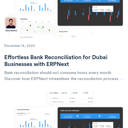
December 14, 2020
Effortless Bank Reconciliation for Dubai
Businesses with ERPNext
Bank reconciliation should not consume hours every month.
Discover how ERPNext streamlines the reconciliation process
for businesses operating in Dubai and across the UAE.