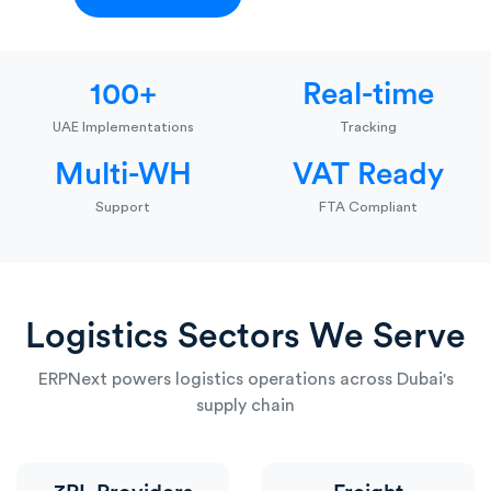
100+
Real-time
UAE Implementations
Tracking
Multi-WH
VAT Ready
Support
FTA Compliant
Logistics Sectors We Serve
ERPNext powers logistics operations across Dubai's
supply chain