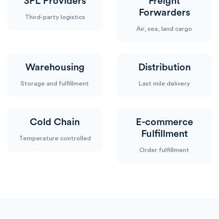
3PL Providers
Freight
Forwarders
Third-party logistics
Air, sea, land cargo
Warehousing
Distribution
Storage and fulfillment
Last mile delivery
Cold Chain
E-commerce
Fulfillment
Temperature controlled
Order fulfillment