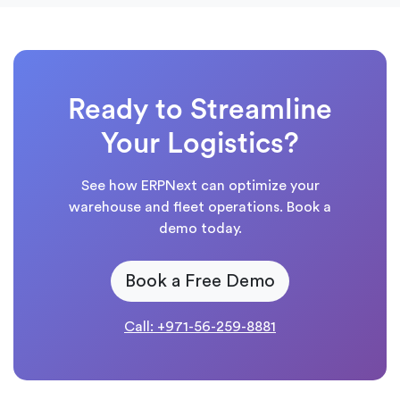
Ready to Streamline
Your Logistics?
See how ERPNext can optimize your
warehouse and fleet operations. Book a
demo today.
Book a Free Demo
Call: +971-56-259-8881