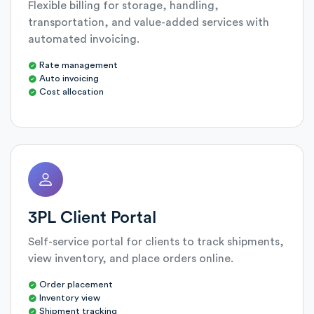
Flexible billing for storage, handling,
transportation, and value-added services with
automated invoicing.
Rate management
Auto invoicing
Cost allocation
3PL Client Portal
Self-service portal for clients to track shipments,
view inventory, and place orders online.
Order placement
Inventory view
Shipment tracking