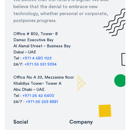
believe that the denial to embrace new
technology, whether personal or corporate,
postpones progress.
Office # 802, Tower- B
Damac Executive Bay
Al A’amal Street – Business Bay
Dubai – UAE
Tel :
+971 4 580 1123
24/7:
+971 55 551 9394
Office No A 33, Mezzanine floor
Khalidiya Tower- Tower A
Abu Dhabi – UAE
Tel :
+971 26 42 6400
24/7 :
+971 56 259 8881
Social
Company