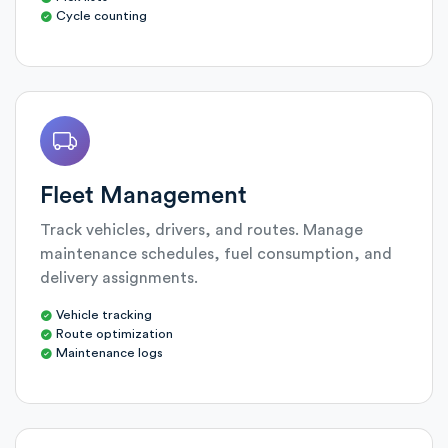
Cycle counting
Fleet Management
Track vehicles, drivers, and routes. Manage
maintenance schedules, fuel consumption, and
delivery assignments.
Vehicle tracking
Route optimization
Maintenance logs