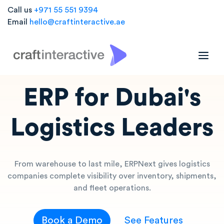
Call us
+971 55 551 9394
Email
hello@craftinteractive.ae
LOGISTICS ERP
ERP for Dubai's
Logistics Leaders
From warehouse to last mile, ERPNext gives logistics
companies complete visibility over inventory, shipments,
and fleet operations.
Book a Demo
See Features