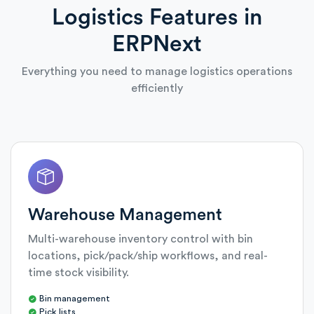
Logistics Features in
ERPNext
Everything you need to manage logistics operations
efficiently
Warehouse Management
Multi-warehouse inventory control with bin
locations, pick/pack/ship workflows, and real-
time stock visibility.
Bin management
Pick lists