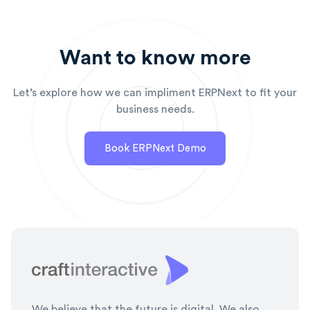
Want to know more
Let’s explore how we can impliment ERPNext to fit your
business needs.
Book ERPNext Demo
We believe that the future is digital. We also