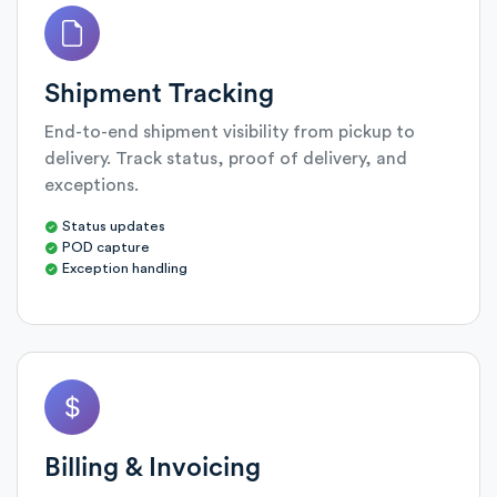
Shipment Tracking
End-to-end shipment visibility from pickup to
delivery. Track status, proof of delivery, and
exceptions.
Status updates
POD capture
Exception handling
Billing & Invoicing