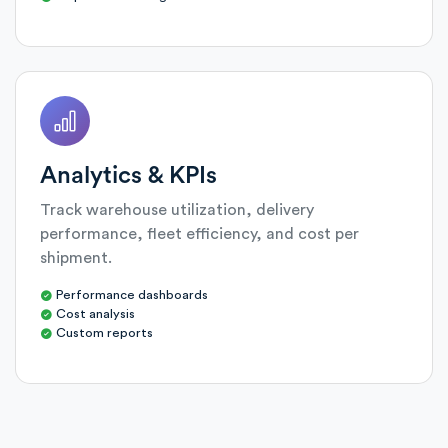
Analytics & KPIs
Track warehouse utilization, delivery
performance, fleet efficiency, and cost per
shipment.
Performance dashboards
Cost analysis
Custom reports