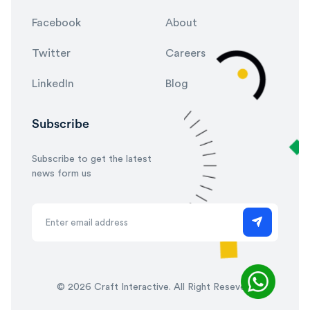
Facebook
About
Twitter
Careers
LinkedIn
Blog
Subscribe
Subscribe to get the latest
news form us
©
2026 Craft Interactive. All Right Reseved.