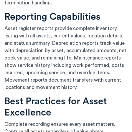
termination handling.
Reporting Capabilities
Asset register reports provide complete inventory
listing with all assets, current values, location details,
and status summary. Depreciation reports track value
with depreciation by asset, accumulated amounts, net
book value, and remaining life. Maintenance reports
show service history including work performed, costs
incurred, upcoming service, and overdue items.
Movement reports document transfers with current
locations and movement history.
Best Practices for Asset
Excellence
Complete recording ensures every asset matters.
Capture all assets regardless of value above