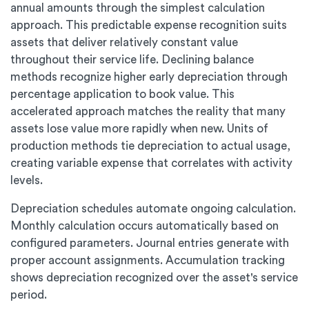
annual amounts through the simplest calculation
approach. This predictable expense recognition suits
assets that deliver relatively constant value
throughout their service life. Declining balance
methods recognize higher early depreciation through
percentage application to book value. This
accelerated approach matches the reality that many
assets lose value more rapidly when new. Units of
production methods tie depreciation to actual usage,
creating variable expense that correlates with activity
levels.
Depreciation schedules automate ongoing calculation.
Monthly calculation occurs automatically based on
configured parameters. Journal entries generate with
proper account assignments. Accumulation tracking
shows depreciation recognized over the asset's service
period.