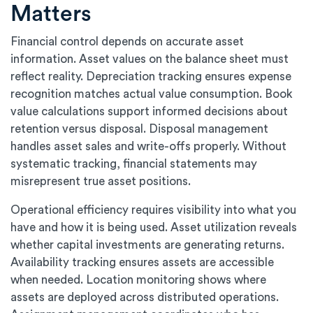
Matters
Financial control depends on accurate asset
information. Asset values on the balance sheet must
reflect reality. Depreciation tracking ensures expense
recognition matches actual value consumption. Book
value calculations support informed decisions about
retention versus disposal. Disposal management
handles asset sales and write-offs properly. Without
systematic tracking, financial statements may
misrepresent true asset positions.
Operational efficiency requires visibility into what you
have and how it is being used. Asset utilization reveals
whether capital investments are generating returns.
Availability tracking ensures assets are accessible
when needed. Location monitoring shows where
assets are deployed across distributed operations.