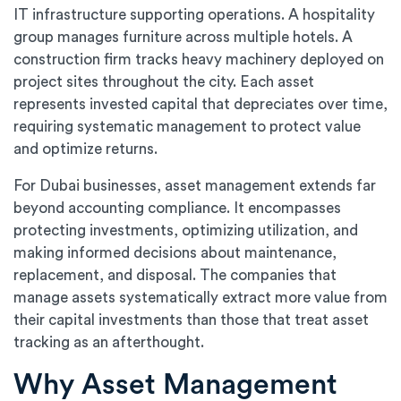
IT infrastructure supporting operations. A hospitality
group manages furniture across multiple hotels. A
construction firm tracks heavy machinery deployed on
project sites throughout the city. Each asset
represents invested capital that depreciates over time,
requiring systematic management to protect value
and optimize returns.
For Dubai businesses, asset management extends far
beyond accounting compliance. It encompasses
protecting investments, optimizing utilization, and
making informed decisions about maintenance,
replacement, and disposal. The companies that
manage assets systematically extract more value from
their capital investments than those that treat asset
tracking as an afterthought.
Why Asset Management