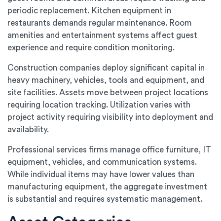
periodic replacement. Kitchen equipment in
restaurants demands regular maintenance. Room
amenities and entertainment systems affect guest
experience and require condition monitoring.
Construction companies deploy significant capital in
heavy machinery, vehicles, tools and equipment, and
site facilities. Assets move between project locations
requiring location tracking. Utilization varies with
project activity requiring visibility into deployment and
availability.
Professional services firms manage office furniture, IT
equipment, vehicles, and communication systems.
While individual items may have lower values than
manufacturing equipment, the aggregate investment
is substantial and requires systematic management.