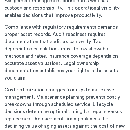
Assignment management coordinates who has
custody and responsibility. This operational visibility
enables decisions that improve productivity.
Compliance with regulatory requirements demands
proper asset records. Audit readiness requires
documentation that auditors can verify. Tax
depreciation calculations must follow allowable
methods and rates. Insurance coverage depends on
accurate asset valuations. Legal ownership
documentation establishes your rights in the assets
you claim.
Cost optimization emerges from systematic asset
management. Maintenance planning prevents costly
breakdowns through scheduled service. Lifecycle
decisions determine optimal timing for repairs versus
replacement. Replacement timing balances the
declining value of aging assets against the cost of new