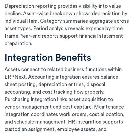
Depreciation reporting provides visibility into value
decline. Asset-wise breakdown shows depreciation by
individual item. Category summaries aggregate across
asset types. Period analysis reveals expense by time
frame. Year-end reports support financial statement
preparation.
Integration Benefits
Assets connect to related business functions within
ERPNext. Accounting integration ensures balance
sheet posting, depreciation entries, disposal
accounting, and cost tracking flow properly.
Purchasing integration links asset acquisition to
vendor management and cost capture. Maintenance
integration coordinates work orders, cost allocation,
and schedule management. HR integration supports
custodian assignment, employee assets, and