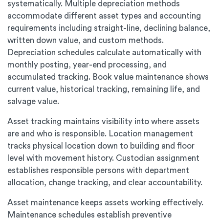
systematically. Multiple depreciation methods
accommodate different asset types and accounting
requirements including straight-line, declining balance,
written down value, and custom methods.
Depreciation schedules calculate automatically with
monthly posting, year-end processing, and
accumulated tracking. Book value maintenance shows
current value, historical tracking, remaining life, and
salvage value.
Asset tracking maintains visibility into where assets
are and who is responsible. Location management
tracks physical location down to building and floor
level with movement history. Custodian assignment
establishes responsible persons with department
allocation, change tracking, and clear accountability.
Asset maintenance keeps assets working effectively.
Maintenance schedules establish preventive