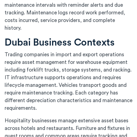
maintenance intervals with reminder alerts and due
tracking. Maintenance logs record work performed,
costs incurred, service providers, and complete
history.
Dubai Business Contexts
Trading companies in import and export operations
require asset management for warehouse equipment
including forklift trucks, storage systems, and racking.
IT infrastructure supports operations and requires
lifecycle management. Vehicles transport goods and
require maintenance tracking. Each category has
different depreciation characteristics and maintenance
requirements.
Hospitality businesses manage extensive asset bases
across hotels and restaurants. Furniture and fixtures in
guest rooms and common areas require tracking and