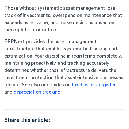
Those without systematic asset management lose
track of investments, overspend on maintenance that
exceeds asset value, and make decisions based on
incomplete information.
ERPNext provides the asset management
infrastructure that enables systematic tracking and
optimization. Your discipline in registering completely,
maintaining proactively, and tracking accurately
determines whether that infrastructure delivers the
investment protection that asset-intensive businesses
require. See also our guides on
fixed assets register
and
depreciation tracking
.
Share this article: