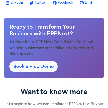
LinkedIn
Twitter
Facebook
Email
Ready to Transform Your
Business with ERPNext?
As the official ERPNext Gold Partner in Dubai,
we help businesses streamline operations and
drive growth.
Book a Free Demo
Want to know more
Let’s explore how we can impliment ERPNext to fit your