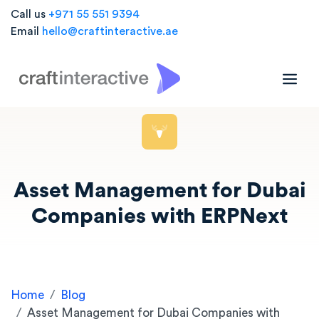
Call us
+971 55 551 9394
Email
hello@craftinteractive.ae
Asset Management for Dubai
Companies with ERPNext
Home
Blog
Asset Management for Dubai Companies with