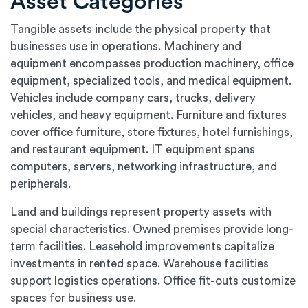
Asset Categories
Tangible assets include the physical property that
businesses use in operations. Machinery and
equipment encompasses production machinery, office
equipment, specialized tools, and medical equipment.
Vehicles include company cars, trucks, delivery
vehicles, and heavy equipment. Furniture and fixtures
cover office furniture, store fixtures, hotel furnishings,
and restaurant equipment. IT equipment spans
computers, servers, networking infrastructure, and
peripherals.
Land and buildings represent property assets with
special characteristics. Owned premises provide long-
term facilities. Leasehold improvements capitalize
investments in rented space. Warehouse facilities
support logistics operations. Office fit-outs customize
spaces for business use.