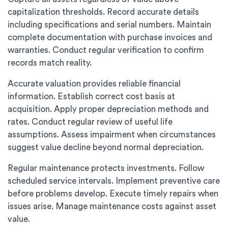
capitalization thresholds. Record accurate details
including specifications and serial numbers. Maintain
complete documentation with purchase invoices and
warranties. Conduct regular verification to confirm
records match reality.
Accurate valuation provides reliable financial
information. Establish correct cost basis at
acquisition. Apply proper depreciation methods and
rates. Conduct regular review of useful life
assumptions. Assess impairment when circumstances
suggest value decline beyond normal depreciation.
Regular maintenance protects investments. Follow
scheduled service intervals. Implement preventive care
before problems develop. Execute timely repairs when
issues arise. Manage maintenance costs against asset
value.