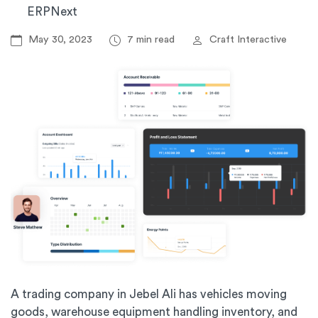
ERPNext
May 30, 2023
7 min read
Craft Interactive
A trading company in Jebel Ali has vehicles moving
goods, warehouse equipment handling inventory, and