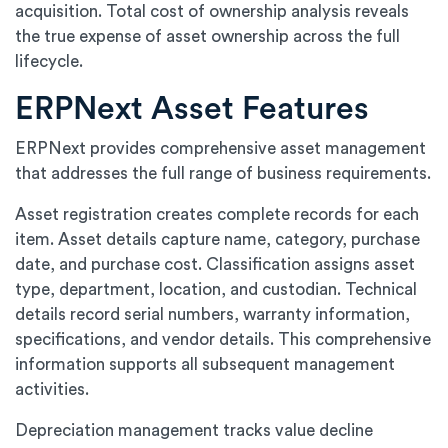
acquisition. Total cost of ownership analysis reveals
the true expense of asset ownership across the full
lifecycle.
ERPNext Asset Features
ERPNext provides comprehensive asset management
that addresses the full range of business requirements.
Asset registration creates complete records for each
item. Asset details capture name, category, purchase
date, and purchase cost. Classification assigns asset
type, department, location, and custodian. Technical
details record serial numbers, warranty information,
specifications, and vendor details. This comprehensive
information supports all subsequent management
activities.
Depreciation management tracks value decline