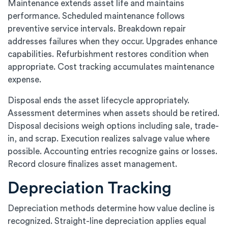
Maintenance extends asset life and maintains
performance. Scheduled maintenance follows
preventive service intervals. Breakdown repair
addresses failures when they occur. Upgrades enhance
capabilities. Refurbishment restores condition when
appropriate. Cost tracking accumulates maintenance
expense.
Disposal ends the asset lifecycle appropriately.
Assessment determines when assets should be retired.
Disposal decisions weigh options including sale, trade-
in, and scrap. Execution realizes salvage value where
possible. Accounting entries recognize gains or losses.
Record closure finalizes asset management.
Depreciation Tracking
Depreciation methods determine how value decline is
recognized. Straight-line depreciation applies equal