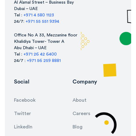
Al A’amal Street – Business Bay
Dubai – UAE
Tel :
+971 4 580 1123
24/7:
+971 55 551 9394
Office No A 33, Mezzanine floor
Khalidiya Tower- Tower A
Abu Dhabi – UAE
Tel :
+971 26 42 6400
24/7 :
+971 56 259 8881
Social
Company
Facebook
About
Twitter
Careers
LinkedIn
Blog