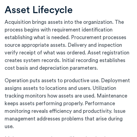
Asset Lifecycle
Acquisition brings assets into the organization. The
process begins with requirement identification
establishing what is needed. Procurement processes
source appropriate assets. Delivery and inspection
verify receipt of what was ordered. Asset registration
creates system records. Initial recording establishes
cost basis and depreciation parameters.
Operation puts assets to productive use. Deployment
assigns assets to locations and users. Utilization
tracking monitors how assets are used. Maintenance
keeps assets performing properly. Performance
monitoring reveals efficiency and productivity. Issue
management addresses problems that arise during
use.