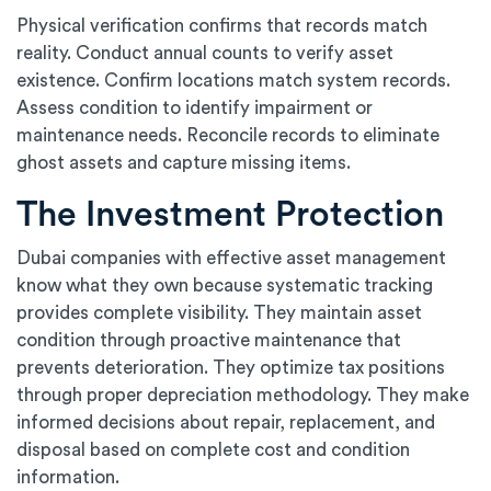
Physical verification confirms that records match
reality. Conduct annual counts to verify asset
existence. Confirm locations match system records.
Assess condition to identify impairment or
maintenance needs. Reconcile records to eliminate
ghost assets and capture missing items.
The Investment Protection
Dubai companies with effective asset management
know what they own because systematic tracking
provides complete visibility. They maintain asset
condition through proactive maintenance that
prevents deterioration. They optimize tax positions
through proper depreciation methodology. They make
informed decisions about repair, replacement, and
disposal based on complete cost and condition
information.