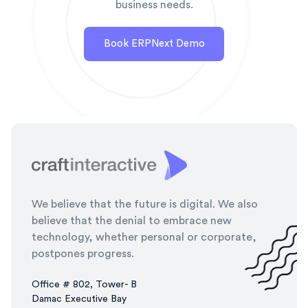
business needs.
Book ERPNext Demo
We believe that the future is digital. We also
believe that the denial to embrace new
technology, whether personal or corporate,
postpones progress.
Office # 802, Tower- B
Damac Executive Bay