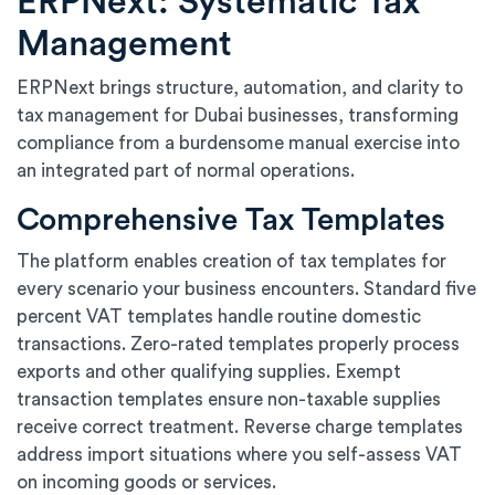
ERPNext: Systematic Tax
Management
ERPNext brings structure, automation, and clarity to
tax management for Dubai businesses, transforming
compliance from a burdensome manual exercise into
an integrated part of normal operations.
Comprehensive Tax Templates
The platform enables creation of tax templates for
every scenario your business encounters. Standard five
percent VAT templates handle routine domestic
transactions. Zero-rated templates properly process
exports and other qualifying supplies. Exempt
transaction templates ensure non-taxable supplies
receive correct treatment. Reverse charge templates
address import situations where you self-assess VAT
on incoming goods or services.