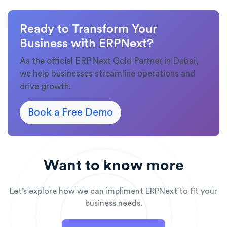
Ready to Transform Your
Business with ERPNext?
As the official ERPNext Gold Partner in Dubai,
we help businesses streamline operations and
drive growth.
Book a Free Demo
Want to know more
Let’s explore how we can impliment ERPNext to fit your
business needs.