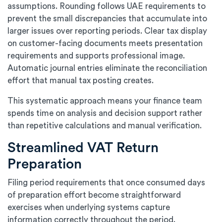
assumptions. Rounding follows UAE requirements to
prevent the small discrepancies that accumulate into
larger issues over reporting periods. Clear tax display
on customer-facing documents meets presentation
requirements and supports professional image.
Automatic journal entries eliminate the reconciliation
effort that manual tax posting creates.
This systematic approach means your finance team
spends time on analysis and decision support rather
than repetitive calculations and manual verification.
Streamlined VAT Return
Preparation
Filing period requirements that once consumed days
of preparation effort become straightforward
exercises when underlying systems capture
information correctly throughout the period.