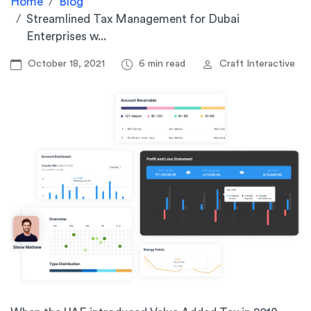
Home
Blog
Streamlined Tax Management for Dubai
Enterprises w...
October 18, 2021
6 min read
Craft Interactive