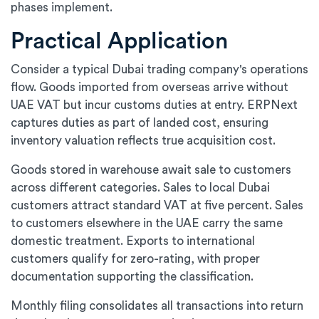
phases implement.
Practical Application
Consider a typical Dubai trading company's operations
flow. Goods imported from overseas arrive without
UAE VAT but incur customs duties at entry. ERPNext
captures duties as part of landed cost, ensuring
inventory valuation reflects true acquisition cost.
Goods stored in warehouse await sale to customers
across different categories. Sales to local Dubai
customers attract standard VAT at five percent. Sales
to customers elsewhere in the UAE carry the same
domestic treatment. Exports to international
customers qualify for zero-rating, with proper
documentation supporting the classification.
Monthly filing consolidates all transactions into return