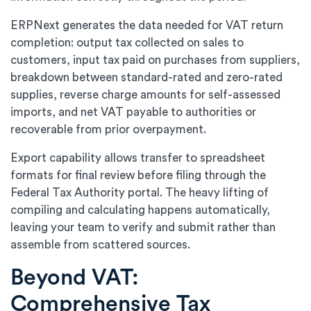
ERPNext generates the data needed for VAT return
completion: output tax collected on sales to
customers, input tax paid on purchases from suppliers,
breakdown between standard-rated and zero-rated
supplies, reverse charge amounts for self-assessed
imports, and net VAT payable to authorities or
recoverable from prior overpayment.
Export capability allows transfer to spreadsheet
formats for final review before filing through the
Federal Tax Authority portal. The heavy lifting of
compiling and calculating happens automatically,
leaving your team to verify and submit rather than
assemble from scattered sources.
Beyond VAT:
Comprehensive Tax