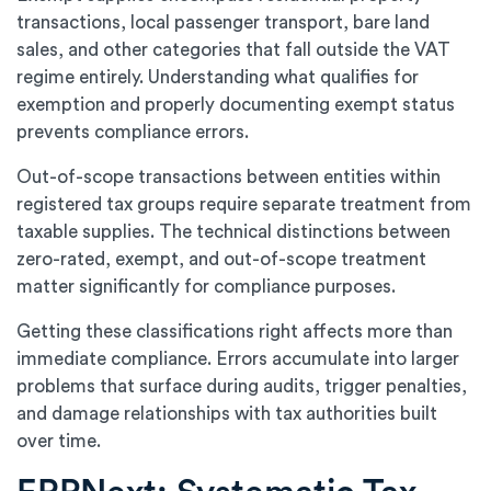
transactions, local passenger transport, bare land
sales, and other categories that fall outside the VAT
regime entirely. Understanding what qualifies for
exemption and properly documenting exempt status
prevents compliance errors.
Out-of-scope transactions between entities within
registered tax groups require separate treatment from
taxable supplies. The technical distinctions between
zero-rated, exempt, and out-of-scope treatment
matter significantly for compliance purposes.
Getting these classifications right affects more than
immediate compliance. Errors accumulate into larger
problems that surface during audits, trigger penalties,
and damage relationships with tax authorities built
over time.