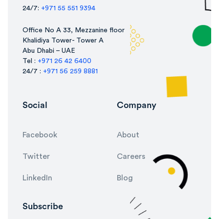
24/7:
+971 55 551 9394
Office No A 33, Mezzanine floor
Khalidiya Tower- Tower A
Abu Dhabi – UAE
Tel :
+971 26 42 6400
24/7 :
+971 56 259 8881
Social
Company
Facebook
About
Twitter
Careers
LinkedIn
Blog
Subscribe