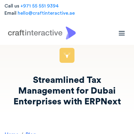
Call us
+971 55 551 9394
Email
hello@craftinteractive.ae
Streamlined Tax
Management for Dubai
Enterprises with ERPNext