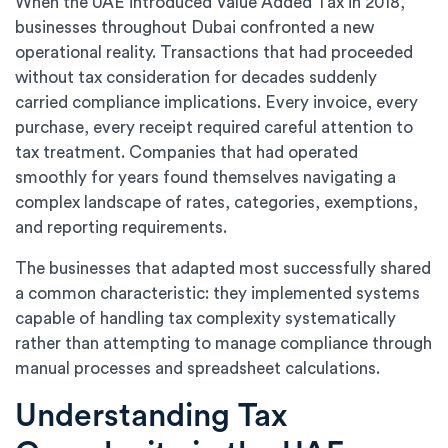
When the UAE introduced Value Added Tax in 2018,
businesses throughout Dubai confronted a new
operational reality. Transactions that had proceeded
without tax consideration for decades suddenly
carried compliance implications. Every invoice, every
purchase, every receipt required careful attention to
tax treatment. Companies that had operated
smoothly for years found themselves navigating a
complex landscape of rates, categories, exemptions,
and reporting requirements.
The businesses that adapted most successfully shared
a common characteristic: they implemented systems
capable of handling tax complexity systematically
rather than attempting to manage compliance through
manual processes and spreadsheet calculations.
Understanding Tax