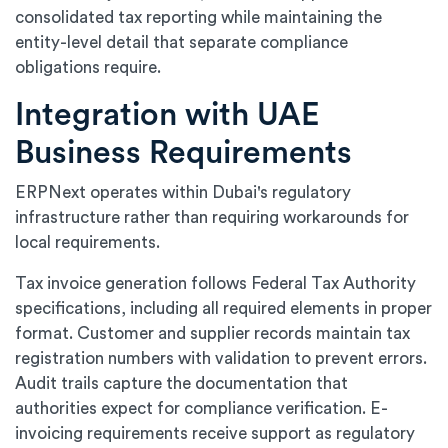
consolidated tax reporting while maintaining the
entity-level detail that separate compliance
obligations require.
Integration with UAE
Business Requirements
ERPNext operates within Dubai's regulatory
infrastructure rather than requiring workarounds for
local requirements.
Tax invoice generation follows Federal Tax Authority
specifications, including all required elements in proper
format. Customer and supplier records maintain tax
registration numbers with validation to prevent errors.
Audit trails capture the documentation that
authorities expect for compliance verification. E-
invoicing requirements receive support as regulatory