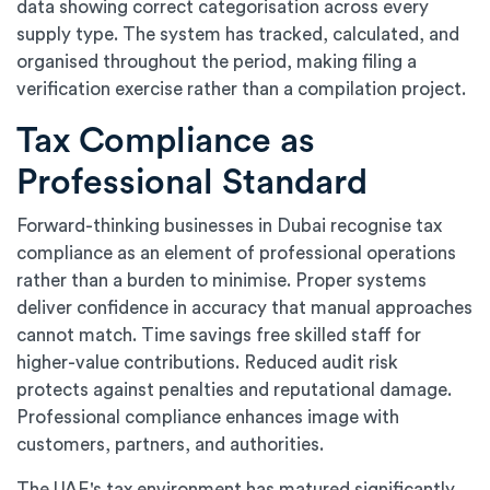
data showing correct categorisation across every
supply type. The system has tracked, calculated, and
organised throughout the period, making filing a
verification exercise rather than a compilation project.
Tax Compliance as
Professional Standard
Forward-thinking businesses in Dubai recognise tax
compliance as an element of professional operations
rather than a burden to minimise. Proper systems
deliver confidence in accuracy that manual approaches
cannot match. Time savings free skilled staff for
higher-value contributions. Reduced audit risk
protects against penalties and reputational damage.
Professional compliance enhances image with
customers, partners, and authorities.
The UAE's tax environment has matured significantly