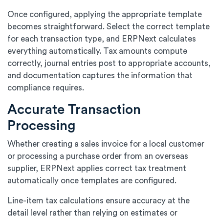
Once configured, applying the appropriate template
becomes straightforward. Select the correct template
for each transaction type, and ERPNext calculates
everything automatically. Tax amounts compute
correctly, journal entries post to appropriate accounts,
and documentation captures the information that
compliance requires.
Accurate Transaction
Processing
Whether creating a sales invoice for a local customer
or processing a purchase order from an overseas
supplier, ERPNext applies correct tax treatment
automatically once templates are configured.
Line-item tax calculations ensure accuracy at the
detail level rather than relying on estimates or