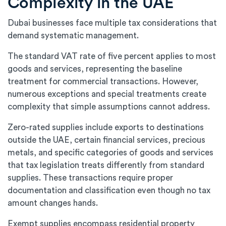
Complexity in the UAE
Dubai businesses face multiple tax considerations that
demand systematic management.
The standard VAT rate of five percent applies to most
goods and services, representing the baseline
treatment for commercial transactions. However,
numerous exceptions and special treatments create
complexity that simple assumptions cannot address.
Zero-rated supplies include exports to destinations
outside the UAE, certain financial services, precious
metals, and specific categories of goods and services
that tax legislation treats differently from standard
supplies. These transactions require proper
documentation and classification even though no tax
amount changes hands.
Exempt supplies encompass residential property