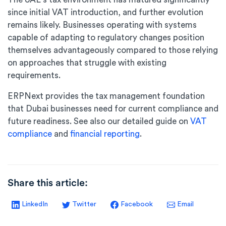
since initial VAT introduction, and further evolution
remains likely. Businesses operating with systems
capable of adapting to regulatory changes position
themselves advantageously compared to those relying
on approaches that struggle with existing
requirements.
ERPNext provides the tax management foundation
that Dubai businesses need for current compliance and
future readiness. See also our detailed guide on
VAT
compliance
and
financial reporting
.
Share this article:
LinkedIn
Twitter
Facebook
Email