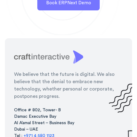
Book ERPNext Demo
We believe that the future is digital. We also
believe that the denial to embrace new
technology, whether personal or corporate,
postpones progress.
Office # 802, Tower- B
Damac Executive Bay
Al A’amal Street – Business Bay
Dubai – UAE
Tel :
+971 4 580 1123