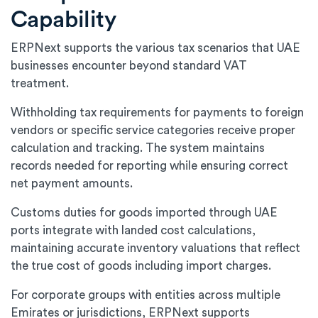
Capability
ERPNext supports the various tax scenarios that UAE
businesses encounter beyond standard VAT
treatment.
Withholding tax requirements for payments to foreign
vendors or specific service categories receive proper
calculation and tracking. The system maintains
records needed for reporting while ensuring correct
net payment amounts.
Customs duties for goods imported through UAE
ports integrate with landed cost calculations,
maintaining accurate inventory valuations that reflect
the true cost of goods including import charges.
For corporate groups with entities across multiple
Emirates or jurisdictions, ERPNext supports