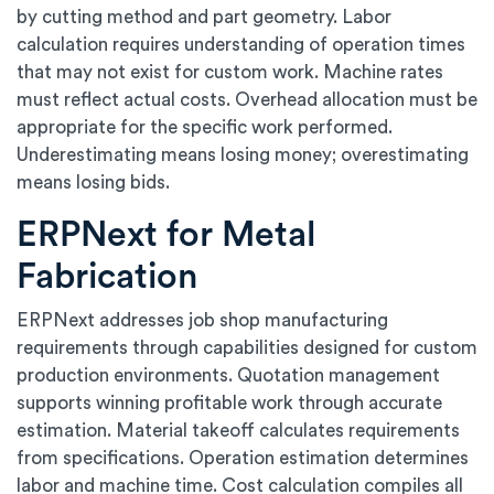
by cutting method and part geometry. Labor
calculation requires understanding of operation times
that may not exist for custom work. Machine rates
must reflect actual costs. Overhead allocation must be
appropriate for the specific work performed.
Underestimating means losing money; overestimating
means losing bids.
ERPNext for Metal
Fabrication
ERPNext addresses job shop manufacturing
requirements through capabilities designed for custom
production environments. Quotation management
supports winning profitable work through accurate
estimation. Material takeoff calculates requirements
from specifications. Operation estimation determines
labor and machine time. Cost calculation compiles all