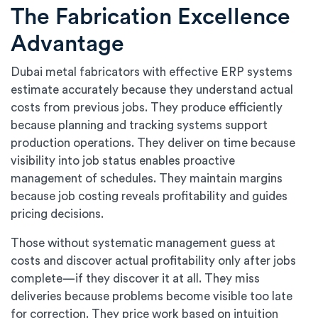
The Fabrication Excellence
Advantage
Dubai metal fabricators with effective ERP systems
estimate accurately because they understand actual
costs from previous jobs. They produce efficiently
because planning and tracking systems support
production operations. They deliver on time because
visibility into job status enables proactive
management of schedules. They maintain margins
because job costing reveals profitability and guides
pricing decisions.
Those without systematic management guess at
costs and discover actual profitability only after jobs
complete—if they discover it at all. They miss
deliveries because problems become visible too late
for correction. They price work based on intuition