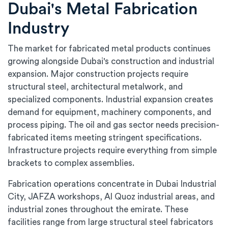
Dubai's Metal Fabrication
Industry
The market for fabricated metal products continues
growing alongside Dubai's construction and industrial
expansion. Major construction projects require
structural steel, architectural metalwork, and
specialized components. Industrial expansion creates
demand for equipment, machinery components, and
process piping. The oil and gas sector needs precision-
fabricated items meeting stringent specifications.
Infrastructure projects require everything from simple
brackets to complex assemblies.
Fabrication operations concentrate in Dubai Industrial
City, JAFZA workshops, Al Quoz industrial areas, and
industrial zones throughout the emirate. These
facilities range from large structural steel fabricators