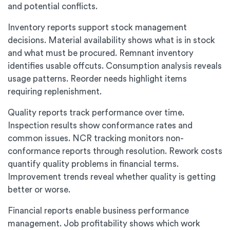
and potential conflicts.
Inventory reports support stock management
decisions. Material availability shows what is in stock
and what must be procured. Remnant inventory
identifies usable offcuts. Consumption analysis reveals
usage patterns. Reorder needs highlight items
requiring replenishment.
Quality reports track performance over time.
Inspection results show conformance rates and
common issues. NCR tracking monitors non-
conformance reports through resolution. Rework costs
quantify quality problems in financial terms.
Improvement trends reveal whether quality is getting
better or worse.
Financial reports enable business performance
management. Job profitability shows which work