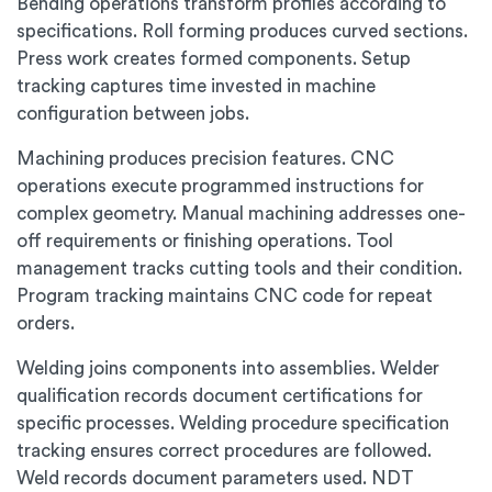
Bending operations transform profiles according to
specifications. Roll forming produces curved sections.
Press work creates formed components. Setup
tracking captures time invested in machine
configuration between jobs.
Machining produces precision features. CNC
operations execute programmed instructions for
complex geometry. Manual machining addresses one-
off requirements or finishing operations. Tool
management tracks cutting tools and their condition.
Program tracking maintains CNC code for repeat
orders.
Welding joins components into assemblies. Welder
qualification records document certifications for
specific processes. Welding procedure specification
tracking ensures correct procedures are followed.
Weld records document parameters used. NDT