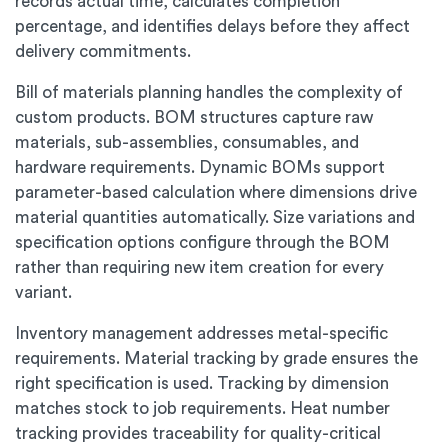
records actual time, calculates completion
percentage, and identifies delays before they affect
delivery commitments.
Bill of materials planning handles the complexity of
custom products. BOM structures capture raw
materials, sub-assemblies, consumables, and
hardware requirements. Dynamic BOMs support
parameter-based calculation where dimensions drive
material quantities automatically. Size variations and
specification options configure through the BOM
rather than requiring new item creation for every
variant.
Inventory management addresses metal-specific
requirements. Material tracking by grade ensures the
right specification is used. Tracking by dimension
matches stock to job requirements. Heat number
tracking provides traceability for quality-critical