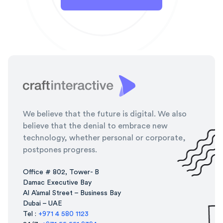
We believe that the future is digital. We also
believe that the denial to embrace new
technology, whether personal or corporate,
postpones progress.
Office # 802, Tower- B
Damac Executive Bay
Al A’amal Street – Business Bay
Dubai – UAE
Tel :
+971 4 580 1123