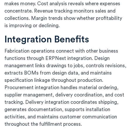
makes money. Cost analysis reveals where expenses
concentrate. Revenue tracking monitors sales and
collections. Margin trends show whether profitability
is improving or declining.
Integration Benefits
Fabrication operations connect with other business
functions through ERPNext integration. Design
management links drawings to jobs, controls revisions,
extracts BOMs from design data, and maintains
specification linkage throughout production.
Procurement integration handles material ordering,
supplier management, delivery coordination, and cost
tracking. Delivery integration coordinates shipping,
generates documentation, supports installation
activities, and maintains customer communication
throughout the fulfillment process.