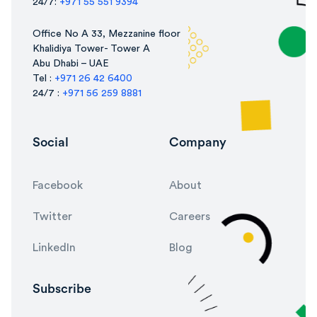
24/7:
+971 55 551 9394
Office No A 33, Mezzanine floor
Khalidiya Tower- Tower A
Abu Dhabi – UAE
Tel :
+971 26 42 6400
24/7 :
+971 56 259 8881
Social
Company
Facebook
About
Twitter
Careers
LinkedIn
Blog
Subscribe