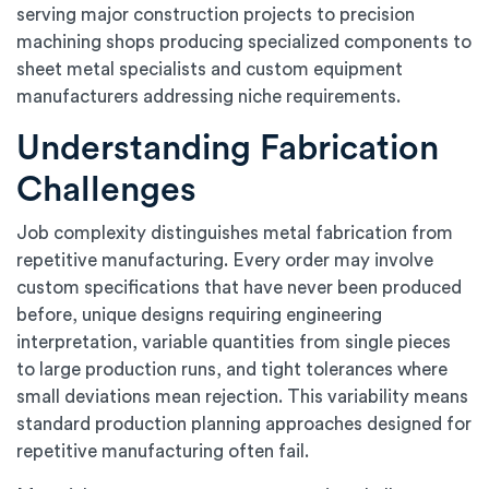
serving major construction projects to precision
machining shops producing specialized components to
sheet metal specialists and custom equipment
manufacturers addressing niche requirements.
Understanding Fabrication
Challenges
Job complexity distinguishes metal fabrication from
repetitive manufacturing. Every order may involve
custom specifications that have never been produced
before, unique designs requiring engineering
interpretation, variable quantities from single pieces
to large production runs, and tight tolerances where
small deviations mean rejection. This variability means
standard production planning approaches designed for
repetitive manufacturing often fail.