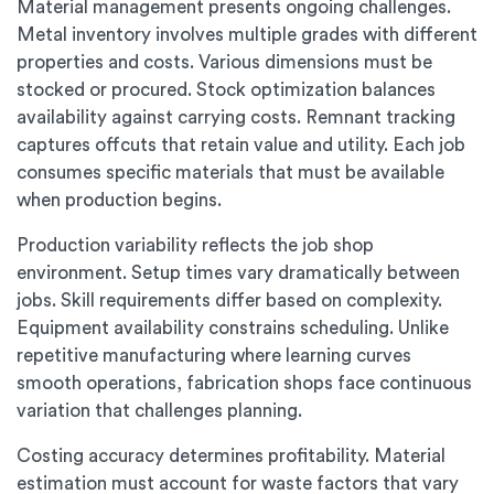
Material management presents ongoing challenges.
Metal inventory involves multiple grades with different
properties and costs. Various dimensions must be
stocked or procured. Stock optimization balances
availability against carrying costs. Remnant tracking
captures offcuts that retain value and utility. Each job
consumes specific materials that must be available
when production begins.
Production variability reflects the job shop
environment. Setup times vary dramatically between
jobs. Skill requirements differ based on complexity.
Equipment availability constrains scheduling. Unlike
repetitive manufacturing where learning curves
smooth operations, fabrication shops face continuous
variation that challenges planning.
Costing accuracy determines profitability. Material
estimation must account for waste factors that vary