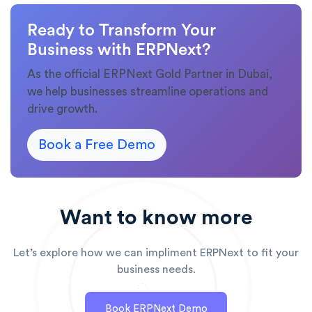
Ready to Transform Your
Business with ERPNext?
As the official ERPNext Gold Partner in Dubai,
we help businesses streamline operations and
drive growth.
Book a Free Demo
Want to know more
Let’s explore how we can impliment ERPNext to fit your
business needs.
Book ERPNext Demo