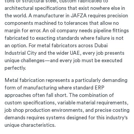
tons of structural steel, custom fabricated to
architectural specifications that exist nowhere else in
the world. A manufacturer in JAFZA requires precision
components machined to tolerances that allow no
margin for error. An oil company needs pipeline fittings
fabricated to exacting standards where failure is not
an option. For metal fabricators across Dubai
Industrial City and the wider UAE, every job presents
unique challenges—and every job must be executed
perfectly.
Metal fabrication represents a particularly demanding
form of manufacturing where standard ERP
approaches often fall short. The combination of
custom specifications, variable material requirements,
job shop production environments, and precise costing
demands requires systems designed for this industry's
unique characteristics.