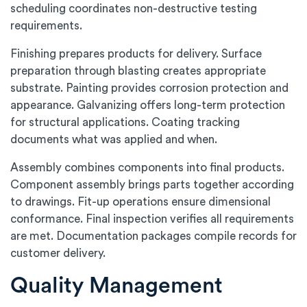
scheduling coordinates non-destructive testing
requirements.
Finishing prepares products for delivery. Surface
preparation through blasting creates appropriate
substrate. Painting provides corrosion protection and
appearance. Galvanizing offers long-term protection
for structural applications. Coating tracking
documents what was applied and when.
Assembly combines components into final products.
Component assembly brings parts together according
to drawings. Fit-up operations ensure dimensional
conformance. Final inspection verifies all requirements
are met. Documentation packages compile records for
customer delivery.
Quality Management