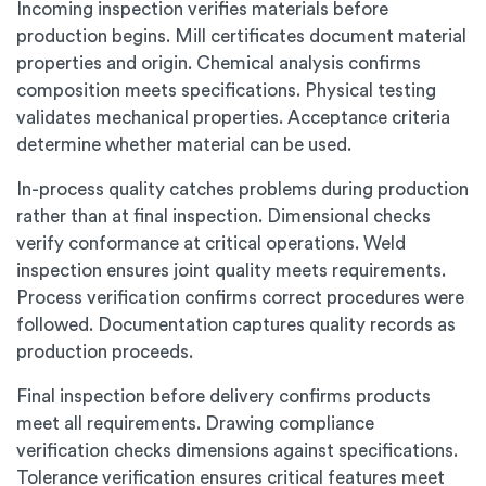
Incoming inspection verifies materials before
production begins. Mill certificates document material
properties and origin. Chemical analysis confirms
composition meets specifications. Physical testing
validates mechanical properties. Acceptance criteria
determine whether material can be used.
In-process quality catches problems during production
rather than at final inspection. Dimensional checks
verify conformance at critical operations. Weld
inspection ensures joint quality meets requirements.
Process verification confirms correct procedures were
followed. Documentation captures quality records as
production proceeds.
Final inspection before delivery confirms products
meet all requirements. Drawing compliance
verification checks dimensions against specifications.
Tolerance verification ensures critical features meet