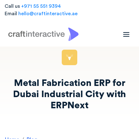
Call us
+971 55 551 9394
Email
hello@craftinteractive.ae
Metal Fabrication ERP for
Dubai Industrial City with
ERPNext