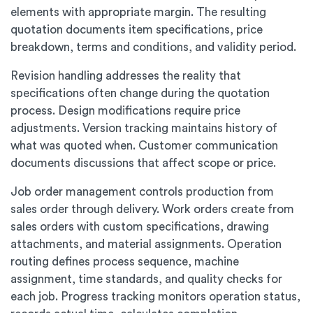
elements with appropriate margin. The resulting
quotation documents item specifications, price
breakdown, terms and conditions, and validity period.
Revision handling addresses the reality that
specifications often change during the quotation
process. Design modifications require price
adjustments. Version tracking maintains history of
what was quoted when. Customer communication
documents discussions that affect scope or price.
Job order management controls production from
sales order through delivery. Work orders create from
sales orders with custom specifications, drawing
attachments, and material assignments. Operation
routing defines process sequence, machine
assignment, time standards, and quality checks for
each job. Progress tracking monitors operation status,