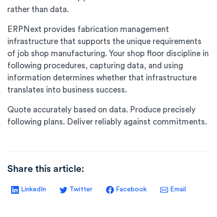
rather than data.
ERPNext provides fabrication management
infrastructure that supports the unique requirements
of job shop manufacturing. Your shop floor discipline in
following procedures, capturing data, and using
information determines whether that infrastructure
translates into business success.
Quote accurately based on data. Produce precisely
following plans. Deliver reliably against commitments.
Share this article:
LinkedIn
Twitter
Facebook
Email