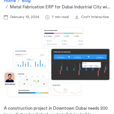
Home
Blog
Metal Fabrication ERP for Dubai Industrial City wi...
February 19, 2024
7 min read
Craft Interactive
A construction project in Downtown Dubai needs 200