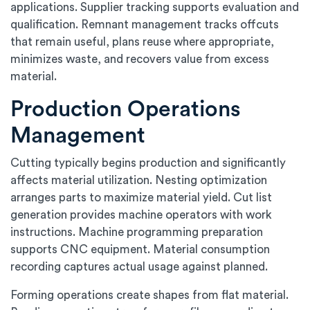
applications. Supplier tracking supports evaluation and
qualification. Remnant management tracks offcuts
that remain useful, plans reuse where appropriate,
minimizes waste, and recovers value from excess
material.
Production Operations
Management
Cutting typically begins production and significantly
affects material utilization. Nesting optimization
arranges parts to maximize material yield. Cut list
generation provides machine operators with work
instructions. Machine programming preparation
supports CNC equipment. Material consumption
recording captures actual usage against planned.
Forming operations create shapes from flat material.