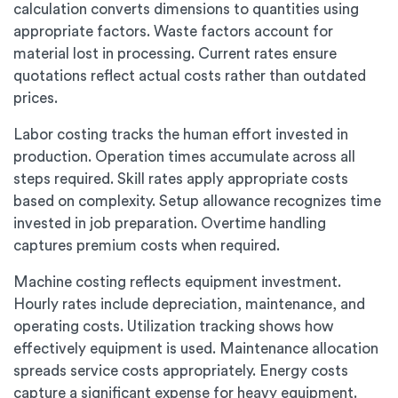
calculation converts dimensions to quantities using
appropriate factors. Waste factors account for
material lost in processing. Current rates ensure
quotations reflect actual costs rather than outdated
prices.
Labor costing tracks the human effort invested in
production. Operation times accumulate across all
steps required. Skill rates apply appropriate costs
based on complexity. Setup allowance recognizes time
invested in job preparation. Overtime handling
captures premium costs when required.
Machine costing reflects equipment investment.
Hourly rates include depreciation, maintenance, and
operating costs. Utilization tracking shows how
effectively equipment is used. Maintenance allocation
spreads service costs appropriately. Energy costs
capture a significant expense for heavy equipment.