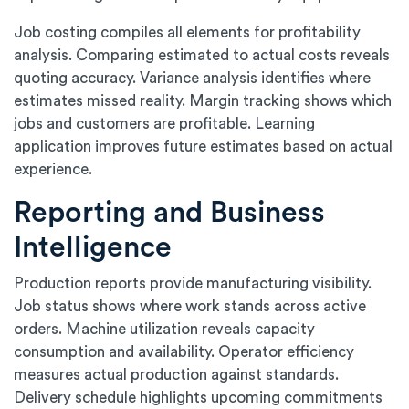
Job costing compiles all elements for profitability
analysis. Comparing estimated to actual costs reveals
quoting accuracy. Variance analysis identifies where
estimates missed reality. Margin tracking shows which
jobs and customers are profitable. Learning
application improves future estimates based on actual
experience.
Reporting and Business
Intelligence
Production reports provide manufacturing visibility.
Job status shows where work stands across active
orders. Machine utilization reveals capacity
consumption and availability. Operator efficiency
measures actual production against standards.
Delivery schedule highlights upcoming commitments