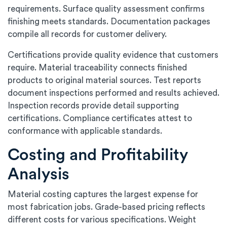
requirements. Surface quality assessment confirms
finishing meets standards. Documentation packages
compile all records for customer delivery.
Certifications provide quality evidence that customers
require. Material traceability connects finished
products to original material sources. Test reports
document inspections performed and results achieved.
Inspection records provide detail supporting
certifications. Compliance certificates attest to
conformance with applicable standards.
Costing and Profitability
Analysis
Material costing captures the largest expense for
most fabrication jobs. Grade-based pricing reflects
different costs for various specifications. Weight