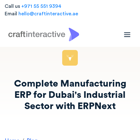
Call us
+971 55 551 9394
Email
hello@craftinteractive.ae
Complete Manufacturing
ERP for Dubai's Industrial
Sector with ERPNext