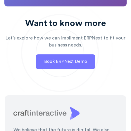
Want to know more
Let’s explore how we can impliment ERPNext to fit your
business needs.
Book ERPNext Demo
We believe that the future is digital. We also