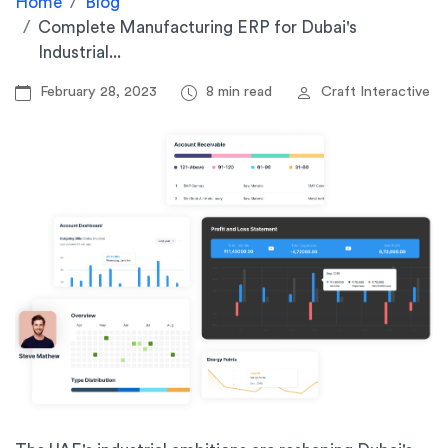
Home
Blog
Complete Manufacturing ERP for Dubai's
Industrial...
February 28, 2023
8 min read
Craft Interactive