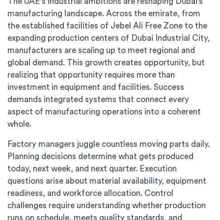
The UAE's industrial ambitions are reshaping Dubai's
manufacturing landscape. Across the emirate, from
the established facilities of Jebel Ali Free Zone to the
expanding production centers of Dubai Industrial City,
manufacturers are scaling up to meet regional and
global demand. This growth creates opportunity, but
realizing that opportunity requires more than
investment in equipment and facilities. Success
demands integrated systems that connect every
aspect of manufacturing operations into a coherent
whole.
Factory managers juggle countless moving parts daily.
Planning decisions determine what gets produced
today, next week, and next quarter. Execution
questions arise about material availability, equipment
readiness, and workforce allocation. Control
challenges require understanding whether production
runs on schedule, meets quality standards, and