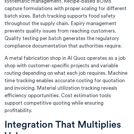
systematic management. Recipe-based BOMs
capture formulations with proper scaling for different
batch sizes. Batch tracking supports food safety
throughout the supply chain. Expiry management
prevents quality issues from reaching customers.
Quality testing per batch generates the regulatory
compliance documentation that authorities require.
A metal fabrication shop in Al Quoz operates as a job
shop with customer-specific projects and variable
routing depending on what each job requires. Machine
time tracking enables accurate costing for quotation
and invoicing. Material utilization tracking reveals
efficiency opportunities. Cost estimation tools
support competitive quoting while ensuring
profitability.
Integration That Multiplies