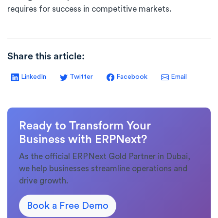
requires for success in competitive markets.
Share this article:
LinkedIn
Twitter
Facebook
Email
Ready to Transform Your
Business with ERPNext?
As the official ERPNext Gold Partner in Dubai,
we help businesses streamline operations and
drive growth.
Book a Free Demo