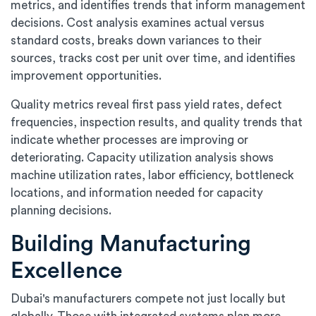
metrics, and identifies trends that inform management
decisions. Cost analysis examines actual versus
standard costs, breaks down variances to their
sources, tracks cost per unit over time, and identifies
improvement opportunities.
Quality metrics reveal first pass yield rates, defect
frequencies, inspection results, and quality trends that
indicate whether processes are improving or
deteriorating. Capacity utilization analysis shows
machine utilization rates, labor efficiency, bottleneck
locations, and information needed for capacity
planning decisions.
Building Manufacturing
Excellence
Dubai's manufacturers compete not just locally but