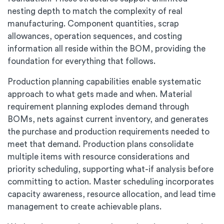
nesting depth to match the complexity of real
manufacturing. Component quantities, scrap
allowances, operation sequences, and costing
information all reside within the BOM, providing the
foundation for everything that follows.
Production planning capabilities enable systematic
approach to what gets made and when. Material
requirement planning explodes demand through
BOMs, nets against current inventory, and generates
the purchase and production requirements needed to
meet that demand. Production plans consolidate
multiple items with resource considerations and
priority scheduling, supporting what-if analysis before
committing to action. Master scheduling incorporates
capacity awareness, resource allocation, and lead time
management to create achievable plans.