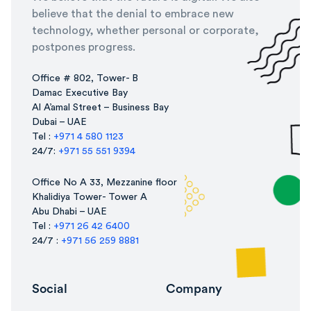
believe that the denial to embrace new
technology, whether personal or corporate,
postpones progress.
Office # 802, Tower- B
Damac Executive Bay
Al A’amal Street – Business Bay
Dubai – UAE
Tel :
+971 4 580 1123
24/7:
+971 55 551 9394
Office No A 33, Mezzanine floor
Khalidiya Tower- Tower A
Abu Dhabi – UAE
Tel :
+971 26 42 6400
24/7 :
+971 56 259 8881
Social
Company