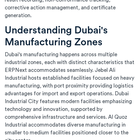
corrective action management, and certificate
generation.
Understanding Dubai's
Manufacturing Zones
Dubai's manufacturing happens across multiple
industrial zones, each with distinct characteristics that
ERPNext accommodates seamlessly. Jebel Ali
Industrial hosts established facilities focused on heavy
manufacturing, with port proximity providing logistics
advantages for import and export operations. Dubai
Industrial City features modern facilities emphasizing
technology and innovation, supported by
comprehensive infrastructure and services. Al Quoz
Industrial accommodates diverse manufacturing in
smaller to medium facilities positioned closer to the