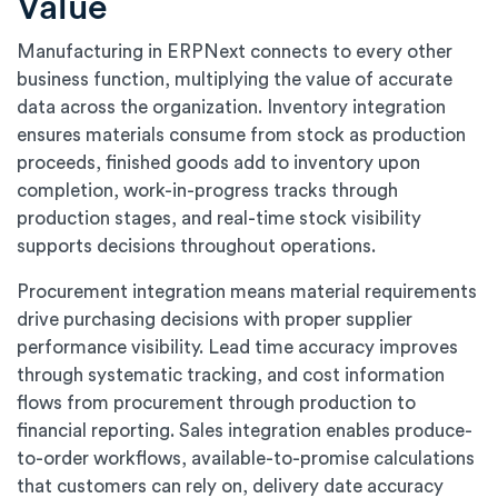
Value
Manufacturing in ERPNext connects to every other
business function, multiplying the value of accurate
data across the organization. Inventory integration
ensures materials consume from stock as production
proceeds, finished goods add to inventory upon
completion, work-in-progress tracks through
production stages, and real-time stock visibility
supports decisions throughout operations.
Procurement integration means material requirements
drive purchasing decisions with proper supplier
performance visibility. Lead time accuracy improves
through systematic tracking, and cost information
flows from procurement through production to
financial reporting. Sales integration enables produce-
to-order workflows, available-to-promise calculations
that customers can rely on, delivery date accuracy