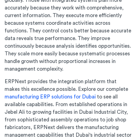
globally. Those with integrated systems plan more
accurately because they work with comprehensive,
current information. They execute more efficiently
because systems coordinate activities across
functions. They control costs better because accurate
data reveals true performance. They improve
continuously because analysis identifies opportunities.
They scale more easily because systematic processes
handle growth without proportional increases in
management complexity.
ERPNext provides the integration platform that
makes this excellence possible. Explore our complete
manufacturing ERP solutions for Dubai
to see all
available capabilities. From established operations in
Jebel Ali to growing facilities in Dubai Industrial City,
from sophisticated assembly operations to job shop
fabricators, ERPNext delivers the manufacturing
management capabilities that Dubai's industrial sector