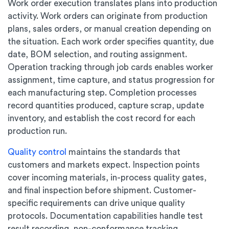
Work order execution translates plans into production
activity. Work orders can originate from production
plans, sales orders, or manual creation depending on
the situation. Each work order specifies quantity, due
date, BOM selection, and routing assignment.
Operation tracking through job cards enables worker
assignment, time capture, and status progression for
each manufacturing step. Completion processes
record quantities produced, capture scrap, update
inventory, and establish the cost record for each
production run.
Quality control
maintains the standards that
customers and markets expect. Inspection points
cover incoming materials, in-process quality gates,
and final inspection before shipment. Customer-
specific requirements can drive unique quality
protocols. Documentation capabilities handle test
result recording, non-conformance tracking,