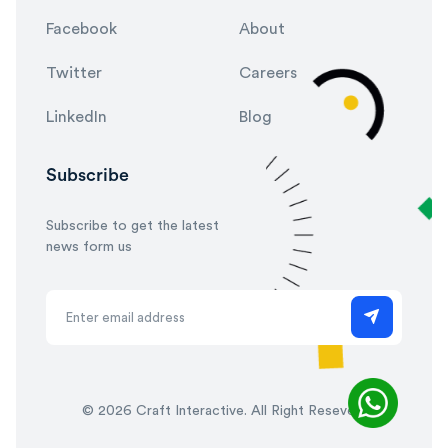
Facebook
About
Twitter
Careers
LinkedIn
Blog
Subscribe
Subscribe to get the latest
news form us
©
2026 Craft Interactive. All Right Reseved.