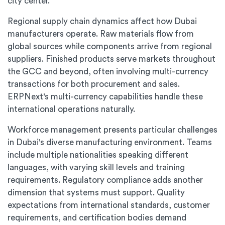
city center.
Regional supply chain dynamics affect how Dubai
manufacturers operate. Raw materials flow from
global sources while components arrive from regional
suppliers. Finished products serve markets throughout
the GCC and beyond, often involving multi-currency
transactions for both procurement and sales.
ERPNext's multi-currency capabilities handle these
international operations naturally.
Workforce management presents particular challenges
in Dubai's diverse manufacturing environment. Teams
include multiple nationalities speaking different
languages, with varying skill levels and training
requirements. Regulatory compliance adds another
dimension that systems must support. Quality
expectations from international standards, customer
requirements, and certification bodies demand