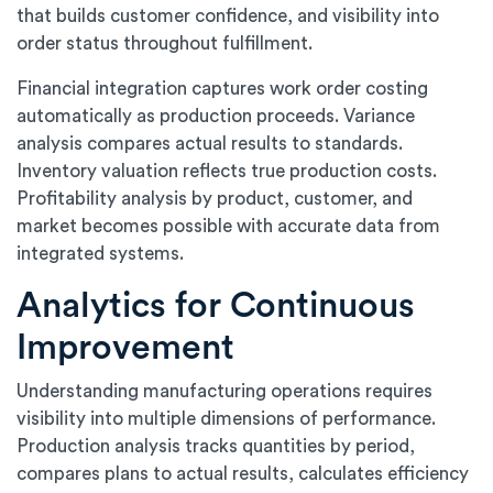
that builds customer confidence, and visibility into
order status throughout fulfillment.
Financial integration captures work order costing
automatically as production proceeds. Variance
analysis compares actual results to standards.
Inventory valuation reflects true production costs.
Profitability analysis by product, customer, and
market becomes possible with accurate data from
integrated systems.
Analytics for Continuous
Improvement
Understanding manufacturing operations requires
visibility into multiple dimensions of performance.
Production analysis tracks quantities by period,
compares plans to actual results, calculates efficiency