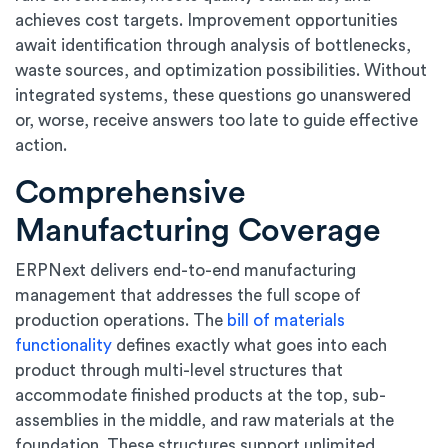
achieves cost targets. Improvement opportunities
await identification through analysis of bottlenecks,
waste sources, and optimization possibilities. Without
integrated systems, these questions go unanswered
or, worse, receive answers too late to guide effective
action.
Comprehensive
Manufacturing Coverage
ERPNext delivers end-to-end manufacturing
management that addresses the full scope of
production operations. The
bill of materials
functionality
defines exactly what goes into each
product through multi-level structures that
accommodate finished products at the top, sub-
assemblies in the middle, and raw materials at the
foundation. These structures support unlimited