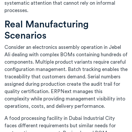
systematic attention that cannot rely on informal
processes.
Real Manufacturing
Scenarios
Consider an electronics assembly operation in Jebel
Ali dealing with complex BOMs containing hundreds of
components. Multiple product variants require careful
configuration management. Batch tracking enables the
traceability that customers demand. Serial numbers
assigned during production create the audit trail for
quality certification. ERPNext manages this
complexity while providing management visibility into
operations, costs, and delivery performance.
A food processing facility in Dubai Industrial City
faces different requirements but similar needs for