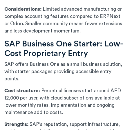
Considerations:
Limited advanced manufacturing or
complex accounting features compared to ERPNext
or Odoo. Smaller community means fewer extensions
and less development momentum.
SAP Business One Starter: Low-
Cost Proprietary Entry
SAP offers Business One as a small business solution,
with starter packages providing accessible entry
points.
Cost structure:
Perpetual licenses start around AED
12,000 per user, with cloud subscriptions available at
lower monthly rates. Implementation and ongoing
maintenance add to costs.
Strengths:
SAP's reputation, support infrastructure,