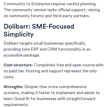
Community to Enterprise requires careful planning.
The community version lacks official support, relying
on community forums and third-party partners.
Dolibarr: SME-Focused
Simplicity
Dolibarr targets small businesses specifically,
providing core ERP and CRM functionality in an
accessible package.
Cost structure:
Completely free and open source with
no paid tier. Hosting and support represent the only
costs.
Strengths:
Simpler than more comprehensive
systems, making it faster to implement and easier to
learn. Good fit for businesses with straightforward
requirements.