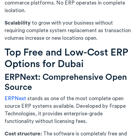
commerce platforms. No ERP operates in complete
isolation.
Scalability
to grow with your business without
requiring complete system replacement as transaction
volumes increase or new locations open.
Top Free and Low-Cost ERP
Options for Dubai
ERPNext: Comprehensive Open
Source
ERPNext
stands as one of the most complete open
source ERP systems available. Developed by Frappe
Technologies, it provides enterprise-grade
functionality without licensing fees.
Cost structure:
The software is completely free and