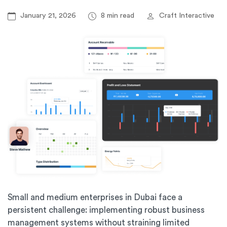
January 21, 2026
8 min read
Craft Interactive
Small and medium enterprises in Dubai face a
persistent challenge: implementing robust business
management systems without straining limited