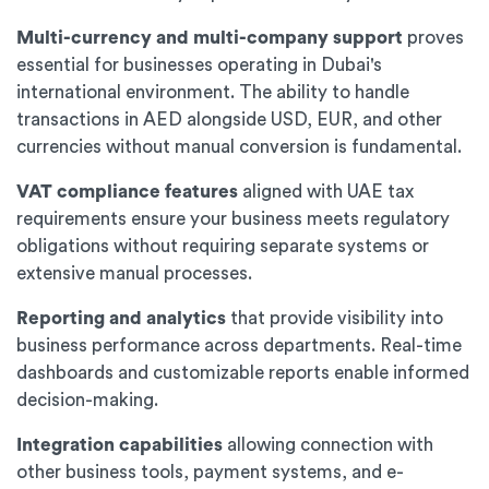
Multi-currency and multi-company support
proves
essential for businesses operating in Dubai's
international environment. The ability to handle
transactions in AED alongside USD, EUR, and other
currencies without manual conversion is fundamental.
VAT compliance features
aligned with UAE tax
requirements ensure your business meets regulatory
obligations without requiring separate systems or
extensive manual processes.
Reporting and analytics
that provide visibility into
business performance across departments. Real-time
dashboards and customizable reports enable informed
decision-making.
Integration capabilities
allowing connection with
other business tools, payment systems, and e-