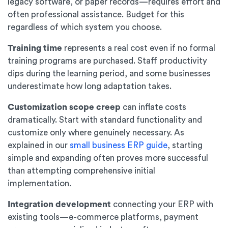
legacy software, or paper records—requires effort and
often professional assistance. Budget for this
regardless of which system you choose.
Training time
represents a real cost even if no formal
training programs are purchased. Staff productivity
dips during the learning period, and some businesses
underestimate how long adaptation takes.
Customization scope creep
can inflate costs
dramatically. Start with standard functionality and
customize only where genuinely necessary. As
explained in our
small business ERP guide
, starting
simple and expanding often proves more successful
than attempting comprehensive initial
implementation.
Integration development
connecting your ERP with
existing tools—e-commerce platforms, payment