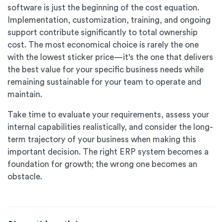
software is just the beginning of the cost equation.
Implementation, customization, training, and ongoing
support contribute significantly to total ownership
cost. The most economical choice is rarely the one
with the lowest sticker price—it's the one that delivers
the best value for your specific business needs while
remaining sustainable for your team to operate and
maintain.
Take time to evaluate your requirements, assess your
internal capabilities realistically, and consider the long-
term trajectory of your business when making this
important decision. The right ERP system becomes a
foundation for growth; the wrong one becomes an
obstacle.