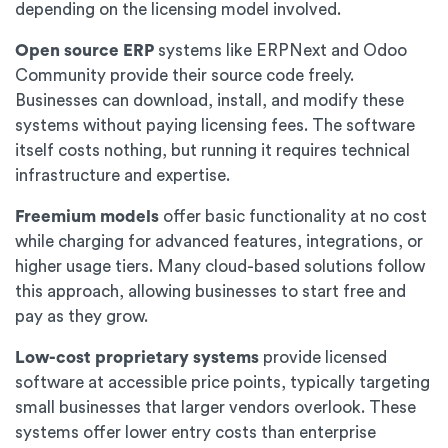
depending on the licensing model involved.
Open source ERP
systems like ERPNext and Odoo
Community provide their source code freely.
Businesses can download, install, and modify these
systems without paying licensing fees. The software
itself costs nothing, but running it requires technical
infrastructure and expertise.
Freemium models
offer basic functionality at no cost
while charging for advanced features, integrations, or
higher usage tiers. Many cloud-based solutions follow
this approach, allowing businesses to start free and
pay as they grow.
Low-cost proprietary systems
provide licensed
software at accessible price points, typically targeting
small businesses that larger vendors overlook. These
systems offer lower entry costs than enterprise