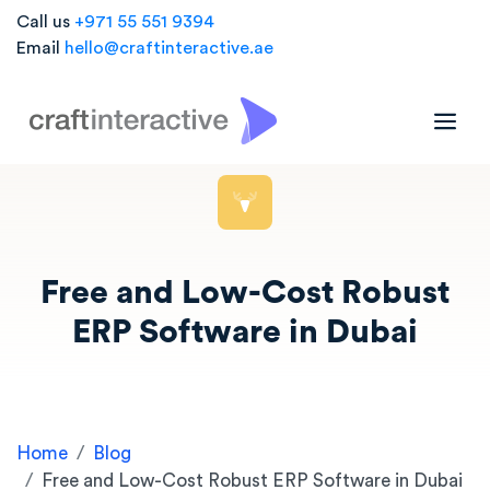
Call us
+971 55 551 9394
Email
hello@craftinteractive.ae
Free and Low-Cost Robust
ERP Software in Dubai
Home
Blog
Free and Low-Cost Robust ERP Software in Dubai