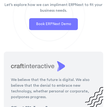
Let’s explore how we can impliment ERPNext to fit your
business needs.
Book ERPNext Demo
We believe that the future is digital. We also
believe that the denial to embrace new
technology, whether personal or corporate,
postpones progress.