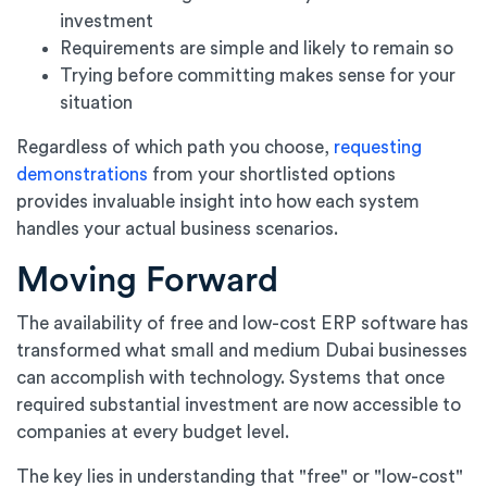
investment
Requirements are simple and likely to remain so
Trying before committing makes sense for your
situation
Regardless of which path you choose,
requesting
demonstrations
from your shortlisted options
provides invaluable insight into how each system
handles your actual business scenarios.
Moving Forward
The availability of free and low-cost ERP software has
transformed what small and medium Dubai businesses
can accomplish with technology. Systems that once
required substantial investment are now accessible to
companies at every budget level.
The key lies in understanding that "free" or "low-cost"