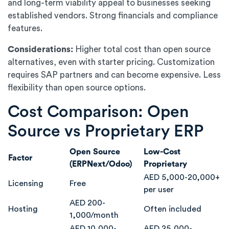
and long-term viability appeal to businesses seeking
established vendors. Strong financials and compliance
features.
Considerations:
Higher total cost than open source
alternatives, even with starter pricing. Customization
requires SAP partners and can become expensive. Less
flexibility than open source options.
Cost Comparison: Open
Source vs Proprietary ERP
Open Source
Low-Cost
Factor
(ERPNext/Odoo)
Proprietary
AED 5,000-20,000+
Licensing
Free
per user
AED 200-
Hosting
Often included
1,000/month
AED 10,000-
AED 25,000-