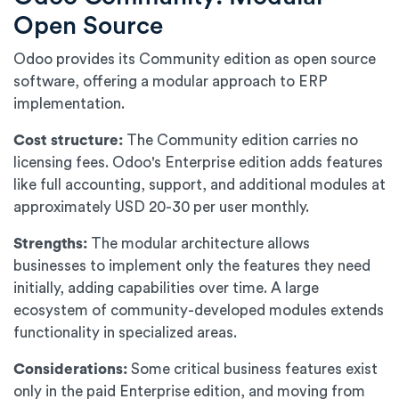
Open Source
Odoo provides its Community edition as open source
software, offering a modular approach to ERP
implementation.
Cost structure:
The Community edition carries no
licensing fees. Odoo's Enterprise edition adds features
like full accounting, support, and additional modules at
approximately USD 20-30 per user monthly.
Strengths:
The modular architecture allows
businesses to implement only the features they need
initially, adding capabilities over time. A large
ecosystem of community-developed modules extends
functionality in specialized areas.
Considerations:
Some critical business features exist
only in the paid Enterprise edition, and moving from