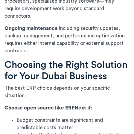
processors, specialized industry software—may
require development work beyond standard
connectors.
Ongoing maintenance
including security updates,
backup management, and performance optimization
requires either internal capability or external support
contracts.
Choosing the Right Solution
for Your Dubai Business
The best ERP choice depends on your specific
situation:
Choose open source like ERPNext if:
Budget constraints are significant and
predictable costs matter