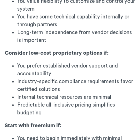
You value flexibility to customize and control your
system
You have some technical capability internally or
through partners
Long-term independence from vendor decisions
is important
Consider low-cost proprietary options if:
You prefer established vendor support and
accountability
Industry-specific compliance requirements favor
certified solutions
Internal technical resources are minimal
Predictable all-inclusive pricing simplifies
budgeting
Start with freemium if:
You need to begin immediately with minimal