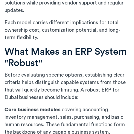
solutions while providing vendor support and regular
updates.
Each model carries different implications for total
ownership cost, customization potential, and long-
term flexibility.
What Makes an ERP System
"Robust"
Before evaluating specific options, establishing clear
criteria helps distinguish capable systems from those
that will quickly become limiting. A robust ERP for
Dubai businesses should include:
Core business modules
covering accounting,
inventory management, sales, purchasing, and basic
human resources. These fundamental functions form
the backbone of any capable business system.