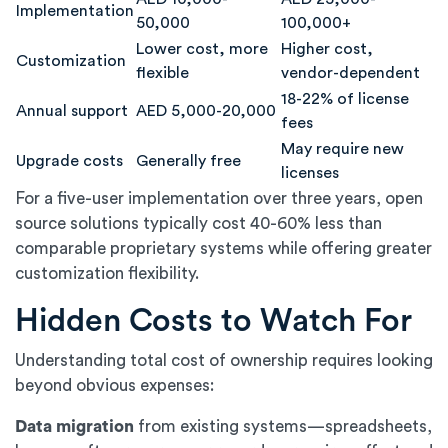
Implementation
50,000
100,000+
Lower cost, more
Higher cost,
Customization
flexible
vendor-dependent
18-22% of license
Annual support
AED 5,000-20,000
fees
May require new
Upgrade costs
Generally free
licenses
For a five-user implementation over three years, open
source solutions typically cost 40-60% less than
comparable proprietary systems while offering greater
customization flexibility.
Hidden Costs to Watch For
Understanding total cost of ownership requires looking
beyond obvious expenses:
Data migration
from existing systems—spreadsheets,