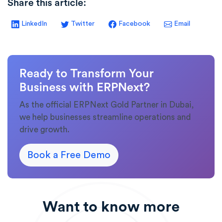
Share this article:
LinkedIn
Twitter
Facebook
Email
Ready to Transform Your
Business with ERPNext?
As the official ERPNext Gold Partner in Dubai,
we help businesses streamline operations and
drive growth.
Book a Free Demo
Want to know more