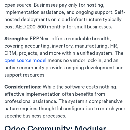
open source. Businesses pay only for hosting,
implementation assistance, and ongoing support. Self-
hosted deployments on cloud infrastructure typically
cost AED 200-500 monthly for small businesses.
Strengths:
ERPNext offers remarkable breadth,
covering accounting, inventory, manufacturing, HR,
CRM, projects, and more within a unified system. The
open source model
means no vendor lock-in, and an
active community provides ongoing development and
support resources.
Considerations:
While the software costs nothing,
effective implementation often benefits from
professional assistance. The system's comprehensive
nature requires thoughtful configuration to match your
specific business processes.
Odoo Community: Modular