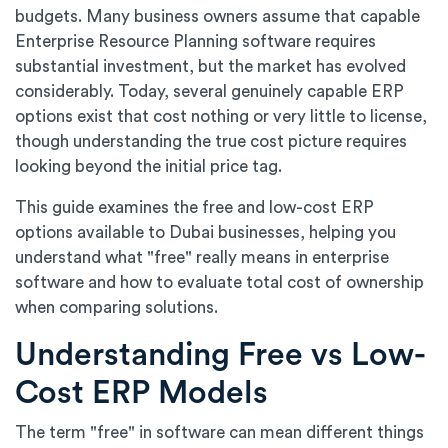
budgets. Many business owners assume that capable
Enterprise Resource Planning software requires
substantial investment, but the market has evolved
considerably. Today, several genuinely capable ERP
options exist that cost nothing or very little to license,
though understanding the true cost picture requires
looking beyond the initial price tag.
This guide examines the free and low-cost ERP
options available to Dubai businesses, helping you
understand what "free" really means in enterprise
software and how to evaluate total cost of ownership
when comparing solutions.
Understanding Free vs Low-
Cost ERP Models
The term "free" in software can mean different things