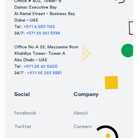
Office # 802, Tower- B
Damac Executive Bay
Al A’amal Street – Business Bay
Dubai – UAE
Tel :
+971 4 580 1123
24/7:
+971 55 551 9394
Office No A 33, Mezzanine floor
Khalidiya Tower- Tower A
Abu Dhabi – UAE
Tel :
+971 26 42 6400
24/7 :
+971 56 259 8881
Social
Company
Facebook
About
Twitter
Careers