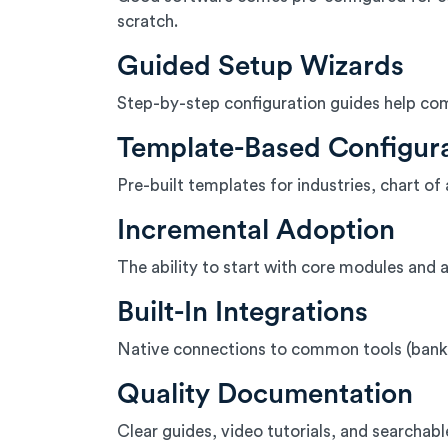
scratch.
Guided Setup Wizards
Step-by-step configuration guides help comp
Template-Based Configur
Pre-built templates for industries, chart
Incremental Adoption
The ability to start with core modules and a
Built-In Integrations
Native connections to common tools (bank
Quality Documentation
Clear guides, video tutorials, and searchab