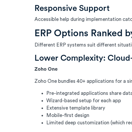
Responsive Support
Accessible help during implementation cat
ERP Options Ranked b
Different ERP systems suit different situa
Lower Complexity: Cloud
Zoho One
Zoho One bundles 40+ applications for a sin
Pre-integrated applications share dat
Wizard-based setup for each app
Extensive template library
Mobile-first design
Limited deep customization (which re