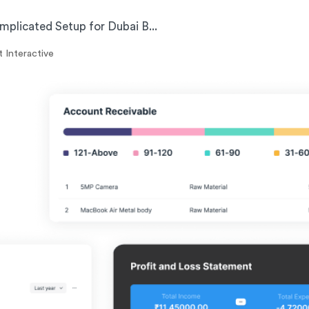
plicated Setup for Dubai B...
 Interactive