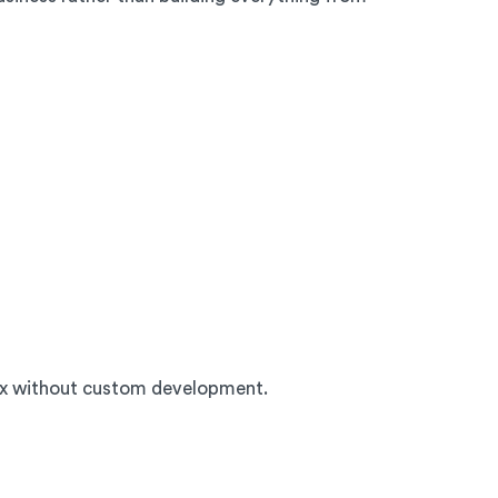
ox without custom development.