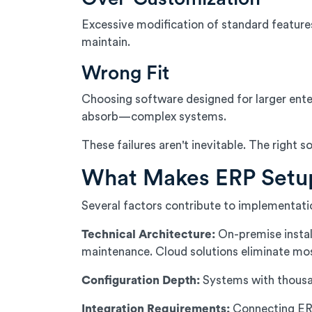
Excessive modification of standard feature
maintain.
Wrong Fit
Choosing software designed for larger ente
absorb—complex systems.
These failures aren't inevitable. The righ
What Makes ERP Setu
Several factors contribute to implementati
Technical Architecture:
On-premise install
maintenance. Cloud solutions eliminate most
Configuration Depth:
Systems with thousand
Integration Requirements:
Connecting ERP 