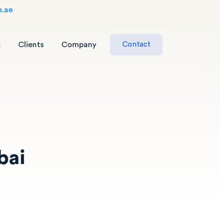
e.ae
s
Clients
Company
C
o
n
t
a
c
t
bai