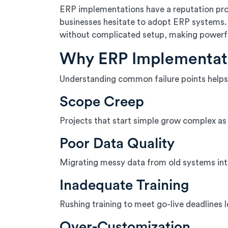
ERP implementations have a reputation pro
businesses hesitate to adopt ERP systems. 
without complicated setup, making powerf
Why ERP Implementati
Understanding common failure points helps
Scope Creep
Projects that start simple grow complex as 
Poor Data Quality
Migrating messy data from old systems int
Inadequate Training
Rushing training to meet go-live deadlines
Over-Customization