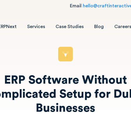
Email
hello@craftinteractiv
ERPNext
Services
Case Studies
Blog
Career
ERP Software Without
mplicated Setup for Du
Businesses