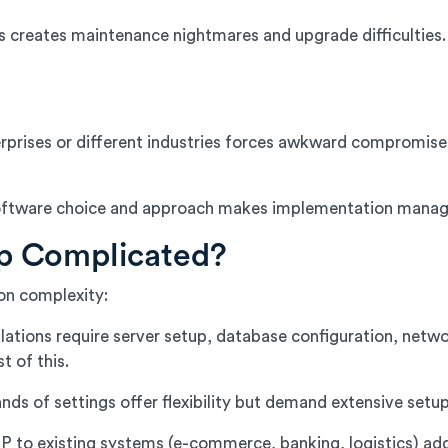
s creates maintenance nightmares and upgrade difficulties
rprises or different industries forces awkward compromise
t software choice and approach makes implementation manag
p Complicated?
on complexity:
ations require server setup, database configuration, netwo
 of this.
s of settings offer flexibility but demand extensive setup 
to existing systems (e-commerce, banking, logistics) adds