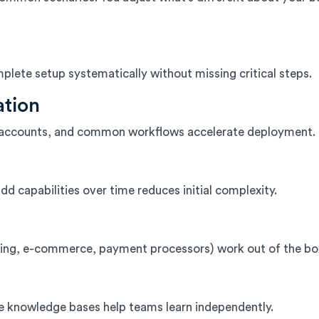
lete setup systematically without missing critical steps.
ation
 of accounts, and common workflows accelerate deployment.
dd capabilities over time reduces initial complexity.
ing, e-commerce, payment processors) work out of the b
le knowledge bases help teams learn independently.