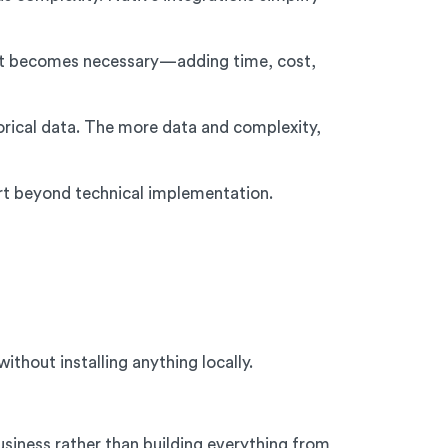
t becomes necessary—adding time, cost,
orical data. The more data and complexity,
rt beyond technical implementation.
thout installing anything locally.
iness rather than building everything from