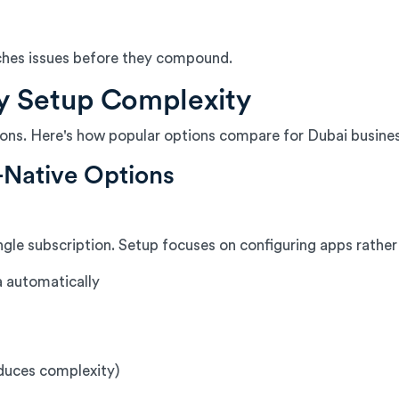
ches issues before they compound.
y Setup Complexity
tions. Here's how popular options compare for Dubai busine
-Native Options
gle subscription. Setup focuses on configuring apps rather 
a automatically
duces complexity)