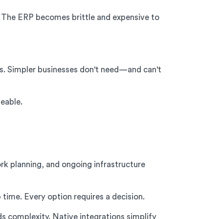
. The ERP becomes brittle and expensive to
s. Simpler businesses don't need—and can't
eable.
rk planning, and ongoing infrastructure
time. Every option requires a decision.
 complexity. Native integrations simplify