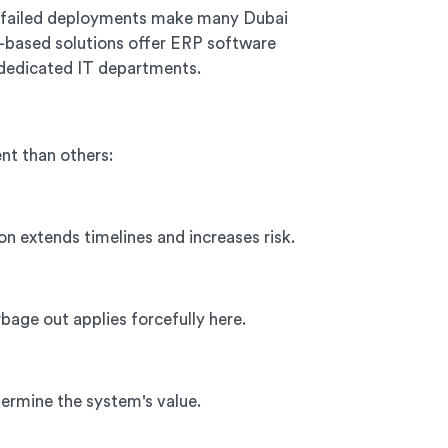
nd failed deployments make many Dubai
d-based solutions offer ERP software
dedicated IT departments.
nt than others:
n extends timelines and increases risk.
age out applies forcefully here.
dermine the system's value.