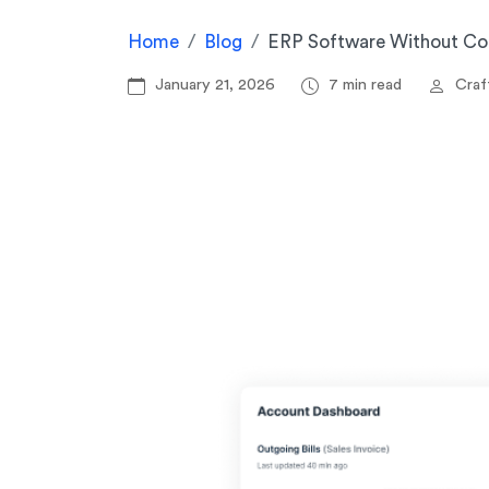
Home
Blog
ERP Software Without Com
January 21, 2026
7 min read
Craft