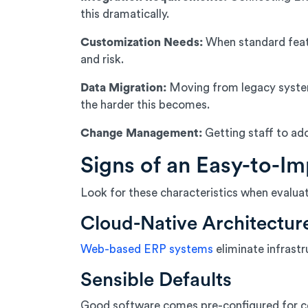
this dramatically.
Customization Needs:
When standard feat
and risk.
Data Migration:
Moving from legacy systems
the harder this becomes.
Change Management:
Getting staff to ad
Signs of an Easy-to-I
Look for these characteristics when evalu
Cloud-Native Architectur
Web-based ERP systems
eliminate infrastr
Sensible Defaults
Good software comes pre-configured for com