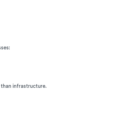
sses:
than infrastructure.