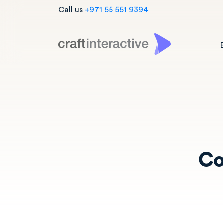
Call us
+971 55 551 9394
Co