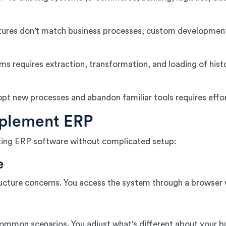
ures don't match business processes, custom developmen
 requires extraction, transformation, and loading of hist
opt new processes and abandon familiar tools requires effo
mplement ERP
ating ERP software without complicated setup:
e
ucture concerns. You access the system through a browser wi
mon scenarios. You adjust what's different about your bus