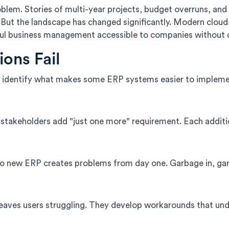
blem. Stories of multi-year projects, budget overruns, a
But the landscape has changed significantly. Modern clou
ul business management accessible to companies without 
ons Fail
 identify what makes some ERP systems easier to impleme
stakeholders add "just one more" requirement. Each additio
o new ERP creates problems from day one. Garbage in, garb
 leaves users struggling. They develop workarounds that un