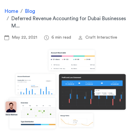
Home
Blog
Deferred Revenue Accounting for Dubai Businesses
M...
May 22, 2021
6 min read
Craft Interactive