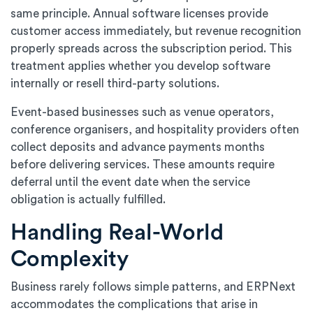
same principle. Annual software licenses provide
customer access immediately, but revenue recognition
properly spreads across the subscription period. This
treatment applies whether you develop software
internally or resell third-party solutions.
Event-based businesses such as venue operators,
conference organisers, and hospitality providers often
collect deposits and advance payments months
before delivering services. These amounts require
deferral until the event date when the service
obligation is actually fulfilled.
Handling Real-World
Complexity
Business rarely follows simple patterns, and ERPNext
accommodates the complications that arise in