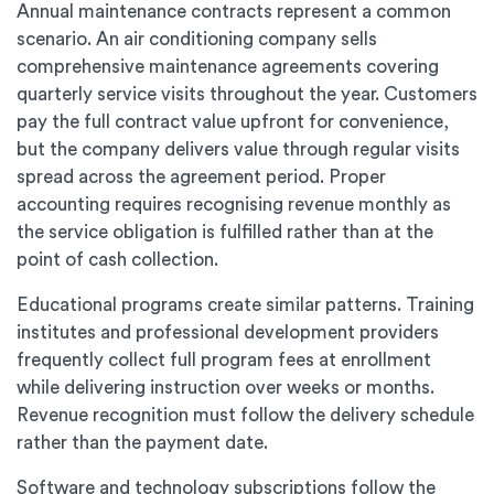
Annual maintenance contracts represent a common
scenario. An air conditioning company sells
comprehensive maintenance agreements covering
quarterly service visits throughout the year. Customers
pay the full contract value upfront for convenience,
but the company delivers value through regular visits
spread across the agreement period. Proper
accounting requires recognising revenue monthly as
the service obligation is fulfilled rather than at the
point of cash collection.
Educational programs create similar patterns. Training
institutes and professional development providers
frequently collect full program fees at enrollment
while delivering instruction over weeks or months.
Revenue recognition must follow the delivery schedule
rather than the payment date.
Software and technology subscriptions follow the