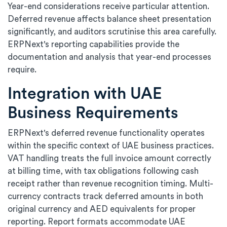
Year-end considerations receive particular attention.
Deferred revenue affects balance sheet presentation
significantly, and auditors scrutinise this area carefully.
ERPNext's reporting capabilities provide the
documentation and analysis that year-end processes
require.
Integration with UAE
Business Requirements
ERPNext's deferred revenue functionality operates
within the specific context of UAE business practices.
VAT handling treats the full invoice amount correctly
at billing time, with tax obligations following cash
receipt rather than revenue recognition timing. Multi-
currency contracts track deferred amounts in both
original currency and AED equivalents for proper
reporting. Report formats accommodate UAE