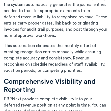
the system automatically generates the journal entries
needed to transfer appropriate amounts from
deferred revenue liability to recognised revenue. These
entries carry proper dates, link back to originating
invoices for audit trail purposes, and post through your
normal approval workflows.
This automation eliminates the monthly effort of
creating recognition entries manually while ensuring
complete accuracy and consistency. Revenue
recognises on schedule regardless of staff availability,
vacation periods, or competing priorities.
Comprehensive Visibility and
Reporting
ERPNext provides complete visibility into your
deferred revenue position at any point in time. You can