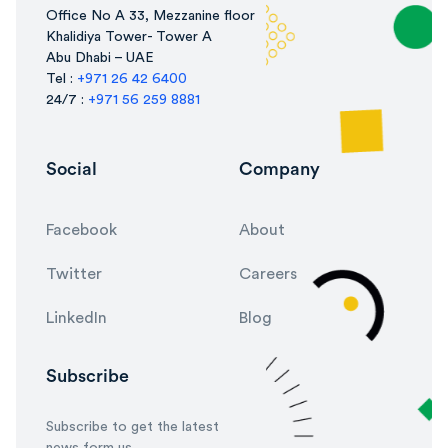
Office No A 33, Mezzanine floor
Khalidiya Tower- Tower A
Abu Dhabi – UAE
Tel :
+971 26 42 6400
24/7 :
+971 56 259 8881
Social
Company
Facebook
About
Twitter
Careers
LinkedIn
Blog
Subscribe
Subscribe to get the latest