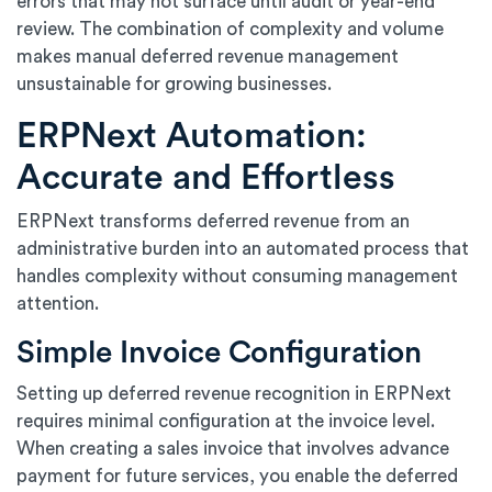
errors that may not surface until audit or year-end
review. The combination of complexity and volume
makes manual deferred revenue management
unsustainable for growing businesses.
ERPNext Automation:
Accurate and Effortless
ERPNext transforms deferred revenue from an
administrative burden into an automated process that
handles complexity without consuming management
attention.
Simple Invoice Configuration
Setting up deferred revenue recognition in ERPNext
requires minimal configuration at the invoice level.
When creating a sales invoice that involves advance
payment for future services, you enable the deferred