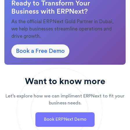
Ready to Transform Your
Business with ERPNext?
As the official ERPNext Gold Partner in Dubai,
we help businesses streamline operations and
drive growth.
Book a Free Demo
Want to know more
Let’s explore how we can impliment ERPNext to fit your
business needs.
Book ERPNext Demo