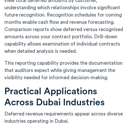
view total deferred amounts by customer,
understanding which relationships involve significant
future recognition. Recognition schedules for coming
months enable cash flow and revenue forecasting.
Comparison reports show deferred versus recognised
amounts across your contract portfolio. Drill-down
capability allows examination of individual contracts
when detailed analysis is needed.
This reporting capability provides the documentation
that auditors expect while giving management the
visibility needed for informed decision-making.
Practical Applications
Across Dubai Industries
Deferred revenue requirements appear across diverse
industries operating in Dubai.