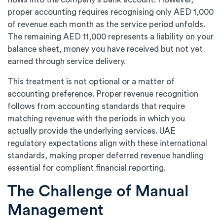
proper accounting requires recognising only AED 1,000
of revenue each month as the service period unfolds.
The remaining AED 11,000 represents a liability on your
balance sheet, money you have received but not yet
earned through service delivery.
This treatment is not optional or a matter of
accounting preference. Proper revenue recognition
follows from accounting standards that require
matching revenue with the periods in which you
actually provide the underlying services. UAE
regulatory expectations align with these international
standards, making proper deferred revenue handling
essential for compliant financial reporting.
The Challenge of Manual
Management