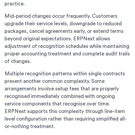
practice.
Mid-period changes occur frequently. Customers
upgrade their service levels, downgrade to reduced
packages, cancel agreements early, or extend terms
beyond original expectations. ERPNext allows
adjustment of recognition schedules while maintaining
proper accounting treatment and complete audit trails
of changes.
Multiple recognition patterns within single contracts
present another common complexity. Some
arrangements involve setup fees that are properly
recognised immediately combined with ongoing
service components that recognise over time.
ERPNext supports this complexity through line-item
level configuration rather than requiring simplified all-
or-nothing treatment.