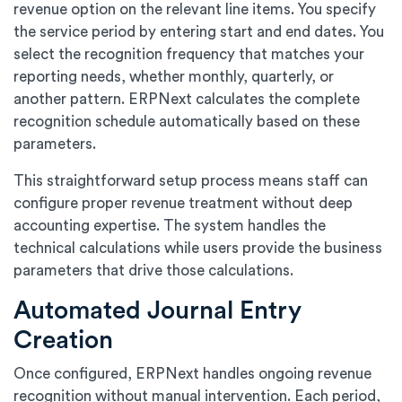
revenue option on the relevant line items. You specify
the service period by entering start and end dates. You
select the recognition frequency that matches your
reporting needs, whether monthly, quarterly, or
another pattern. ERPNext calculates the complete
recognition schedule automatically based on these
parameters.
This straightforward setup process means staff can
configure proper revenue treatment without deep
accounting expertise. The system handles the
technical calculations while users provide the business
parameters that drive those calculations.
Automated Journal Entry
Creation
Once configured, ERPNext handles ongoing revenue
recognition without manual intervention. Each period,