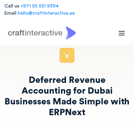
Call us
+971 55 551 9394
Email
hello@craftinteractive.ae
Deferred Revenue
Accounting for Dubai
Businesses Made Simple with
ERPNext