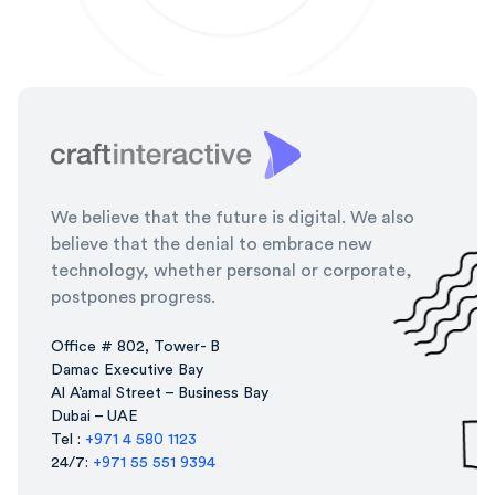
We believe that the future is digital. We also
believe that the denial to embrace new
technology, whether personal or corporate,
postpones progress.
Office # 802, Tower- B
Damac Executive Bay
Al A’amal Street – Business Bay
Dubai – UAE
Tel :
+971 4 580 1123
24/7:
+971 55 551 9394