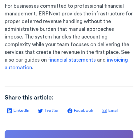
For businesses committed to professional financial
management, ERPNext provides the infrastructure for
proper deferred revenue handling without the
administrative burden that manual approaches
impose. The system handles the accounting
complexity while your team focuses on delivering the
services that create the revenue in the first place. See
also our guides on
financial statements
and
invoicing
automation
.
Share this article:
LinkedIn
Twitter
Facebook
Email