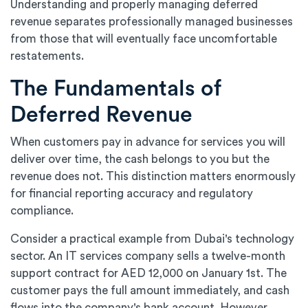
Understanding and properly managing deferred
revenue separates professionally managed businesses
from those that will eventually face uncomfortable
restatements.
The Fundamentals of
Deferred Revenue
When customers pay in advance for services you will
deliver over time, the cash belongs to you but the
revenue does not. This distinction matters enormously
for financial reporting accuracy and regulatory
compliance.
Consider a practical example from Dubai's technology
sector. An IT services company sells a twelve-month
support contract for AED 12,000 on January 1st. The
customer pays the full amount immediately, and cash
flows into the company's bank account. However,