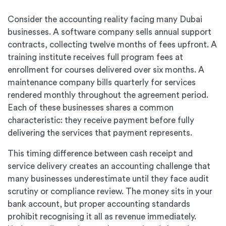
Consider the accounting reality facing many Dubai
businesses. A software company sells annual support
contracts, collecting twelve months of fees upfront. A
training institute receives full program fees at
enrollment for courses delivered over six months. A
maintenance company bills quarterly for services
rendered monthly throughout the agreement period.
Each of these businesses shares a common
characteristic: they receive payment before fully
delivering the services that payment represents.
This timing difference between cash receipt and
service delivery creates an accounting challenge that
many businesses underestimate until they face audit
scrutiny or compliance review. The money sits in your
bank account, but proper accounting standards
prohibit recognising it all as revenue immediately.