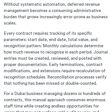
Without systematic automation, deferred revenue
management becomes a consuming administrative
burden that grows increasingly error-prone as business
scales.
Every contract requires tracking of its specific
parameters: start date, end date, total value, and
recognition pattern. Monthly calculations determine
how much revenue to recognise in each period. Journal
entries must be created, reviewed, and posted with
proper documentation. Early terminations, contract
modifications, and extensions require recalculation of
recognition schedules. Reconciliation processes verify
that nothing has been missed or double-counted.
For a Dubai business managing dozens or hundreds of
contracts, this manual approach consumes enormous
staff time while creating endless opportunities for