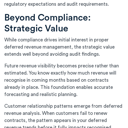
regulatory expectations and audit requirements.
Beyond Compliance:
Strategic Value
While compliance drives initial interest in proper
deferred revenue management, the strategic value
extends well beyond avoiding audit findings.
Future revenue visibility becomes precise rather than
estimated. You know exactly how much revenue will
recognise in coming months based on contracts
already in place. This foundation enables accurate
forecasting and realistic planning.
Customer relationship patterns emerge from deferred
revenue analysis. When customers fail to renew
contracts, the pattern appears in your deferred
revenue trends before it fully impacts recognised