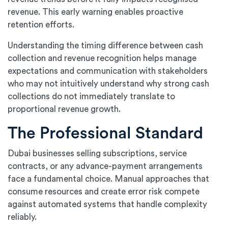
revenue. This early warning enables proactive
retention efforts.
Understanding the timing difference between cash
collection and revenue recognition helps manage
expectations and communication with stakeholders
who may not intuitively understand why strong cash
collections do not immediately translate to
proportional revenue growth.
The Professional Standard
Dubai businesses selling subscriptions, service
contracts, or any advance-payment arrangements
face a fundamental choice. Manual approaches that
consume resources and create error risk compete
against automated systems that handle complexity
reliably.